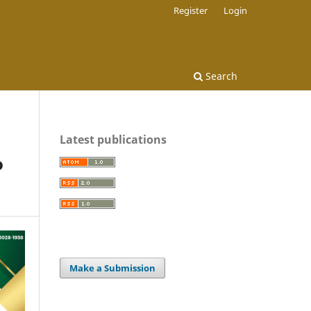
Register
Login
Search
Latest publications
o
Make a Submission