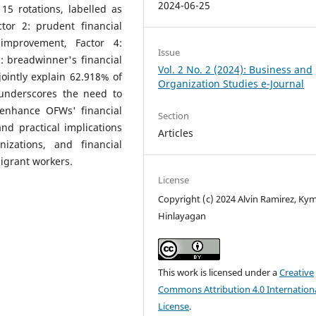
2024-06-25
15 rotations, labelled as
tor 2: prudent financial
 improvement, Factor 4:
Issue
: breadwinner's financial
Vol. 2 No. 2 (2024): Business and
ointly explain 62.918% of
Organization Studies e-Journal
 underscores the need to
o enhance OFWs' financial
Section
nd practical implications
Articles
nizations, and financial
igrant workers.
License
Copyright (c) 2024 Alvin Ramirez, Ky
Hinlayagan
This work is licensed under a
Creative
Commons Attribution 4.0 Internation
License
.