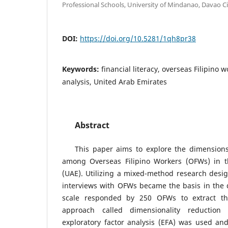
Professional Schools, University of Mindanao, Davao Ci
DOI:
https://doi.org/10.5281/1qh8pr38
Keywords:
financial literacy, overseas Filipino w
analysis, United Arab Emirates
Abstract
This paper aims to explore the dimensions o
among Overseas Filipino Workers (OFWs) in t
(UAE). Utilizing a mixed-method research design
interviews with OFWs became the basis in the 
scale responded by 250 OFWs to extract th
approach called dimensionality reduction 
exploratory factor analysis (EFA) was used an