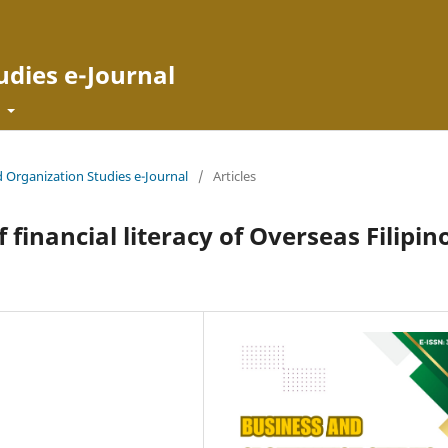
udies e-Journal
t
d Organization Studies e-Journal
/
Articles
financial literacy of Overseas Filipin