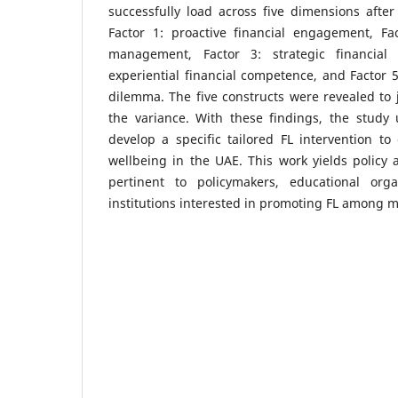
successfully load across five dimensions after 
Factor 1: proactive financial engagement, Fac
management, Factor 3: strategic financial
experiential financial competence, and Factor 5
dilemma. The five constructs were revealed to j
the variance. With these findings, the study
develop a specific tailored FL intervention t
wellbeing in the UAE. This work yields policy a
pertinent to policymakers, educational orga
institutions interested in promoting FL among m