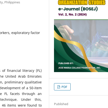
ty, Philippines
orkers, exploratory factor
f financial literacy (FL)
he United Arab Emirates
, preliminary qualitative
PDF
development of a 50-item
e FL facets through an
technique. Under this,
Published
d 46 items were found to