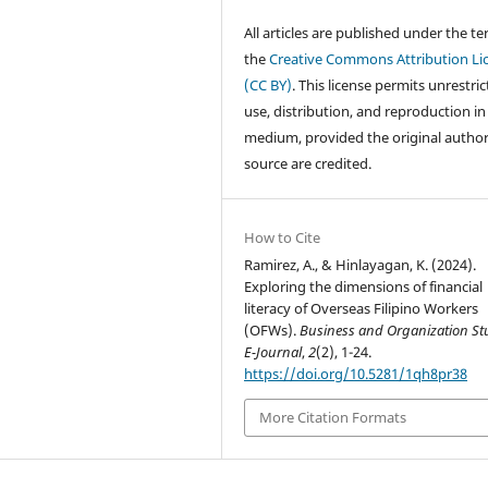
All articles are published under the te
the
Creative Commons Attribution Li
(CC BY)
. This license permits unrestri
use, distribution, and reproduction in
medium, provided the original autho
source are credited.
How to Cite
Ramirez, A., & Hinlayagan, K. (2024).
Exploring the dimensions of financial
literacy of Overseas Filipino Workers
(OFWs).
Business and Organization St
E-Journal
,
2
(2), 1-24.
https://doi.org/10.5281/1qh8pr38
More Citation Formats