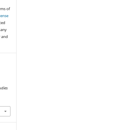
rms of
cense
cted
 any
r and
udies