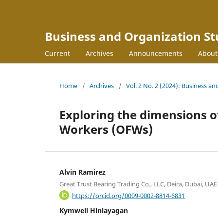
Business and Organization St
Current
Archives
Announcements
Abou
Home
/
Archives
/
Vol. 2 No. 2 (2024): Business an
Exploring the dimensions of 
Workers (OFWs)
Alvin Ramirez
Great Trust Bearing Trading Co., LLC, Deira, Dubai, UAE
https://orcid.org/0009-0002-8814-6831
Kymwell Hinlayagan