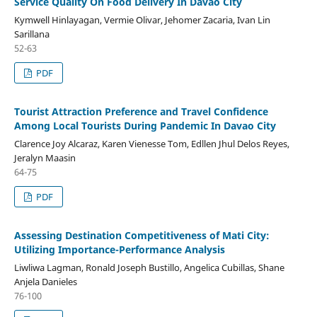
Service Quality On Food Delivery In Davao City
Kymwell Hinlayagan, Vermie Olivar, Jehomer Zacaria, Ivan Lin
Sarillana
52-63
PDF
Tourist Attraction Preference and Travel Confidence
Among Local Tourists During Pandemic In Davao City
Clarence Joy Alcaraz, Karen Vienesse Tom, Edllen Jhul Delos Reyes,
Jeralyn Maasin
64-75
PDF
Assessing Destination Competitiveness of Mati City:
Utilizing Importance-Performance Analysis
Liwliwa Lagman, Ronald Joseph Bustillo, Angelica Cubillas, Shane
Anjela Danieles
76-100