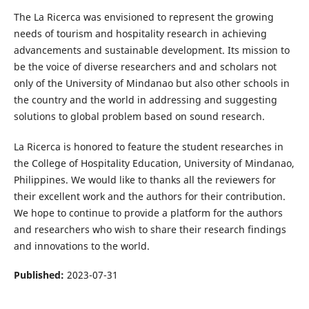
The La Ricerca was envisioned to represent the growing
needs of tourism and hospitality research in achieving
advancements and sustainable development. Its mission to
be the voice of diverse researchers and and scholars not
only of the University of Mindanao but also other schools in
the country and the world in addressing and suggesting
solutions to global problem based on sound research.
La Ricerca is honored to feature the student researches in
the College of Hospitality Education, University of Mindanao,
Philippines. We would like to thanks all the reviewers for
their excellent work and the authors for their contribution.
We hope to continue to provide a platform for the authors
and researchers who wish to share their research findings
and innovations to the world.
Published:
2023-07-31