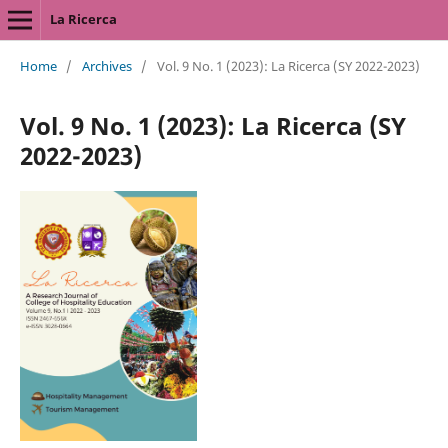
La Ricerca
Home
/
Archives
/
Vol. 9 No. 1 (2023): La Ricerca (SY 2022-2023)
Vol. 9 No. 1 (2023): La Ricerca (SY
2022-2023)