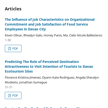
Articles
The Influence of Job Characteristics on Organizational
Commitment and Job Satisfaction of Food Service
Employees in Davao City
Kiven Olivar, Rhealyn Galo, Honey Panis, Ma. Cielo Nicole Ballesteros
1-30
PDF
Predicting The Role of Perceived Destination
Attractiveness to Visit Intention of Tourists to Davao
Ecotourism Sites
Florence Kristina Jimenez, Dyann Kate Rodriguez, Angela Sheralyn
Modesto, Jonathan Sumague
31-51
PDF