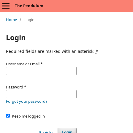
The Pendulum
Home
/
Login
Login
Required fields are marked with an asterisk:
*
Username or Email
*
Password
*
Forgot your password?
Keep me logged in
Register
Login