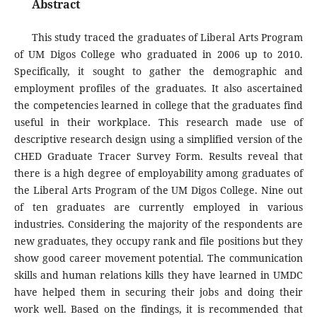
Abstract
This study traced the graduates of Liberal Arts Program
of UM Digos College who graduated in 2006 up to 2010.
Specifically, it sought to gather the demographic and
employment profiles of the graduates. It also ascertained
the competencies learned in college that the graduates find
useful in their workplace. This research made use of
descriptive research design using a simplified version of the
CHED Graduate Tracer Survey Form. Results reveal that
there is a high degree of employability among graduates of
the Liberal Arts Program of the UM Digos College. Nine out
of ten graduates are currently employed in various
industries. Considering the majority of the respondents are
new graduates, they occupy rank and file positions but they
show good career movement potential. The communication
skills and human relations kills they have learned in UMDC
have helped them in securing their jobs and doing their
work well. Based on the findings, it is recommended that