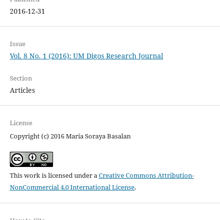
2016-12-31
Issue
Vol. 8 No. 1 (2016): UM Digos Research Journal
Section
Articles
License
Copyright (c) 2016 Maria Soraya Basalan
This work is licensed under a
Creative Commons Attribution-
NonCommercial 4.0 International License
.