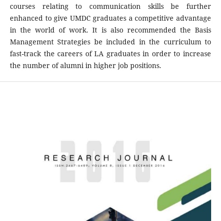
courses relating to communication skills be further
enhanced to give UMDC graduates a competitive advantage
in the world of work. It is also recommended the Basis
Management Strategies be included in the curriculum to
fast-track the careers of LA graduates in order to increase
the number of alumni in higher job positions.