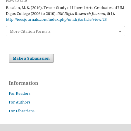
How to Cite
Basalan, M. S. (2016). Tracer Study of Liberal Arts Graduates of UM
Digos College (2006 to 2010).
UM Digos Research Journal
,
8
(1).
http://ieesjournals.com/index.php/umdrj/article/view/25
More Citation Formats
Make a Submission
Information
For Readers
For Authors
For Librarians