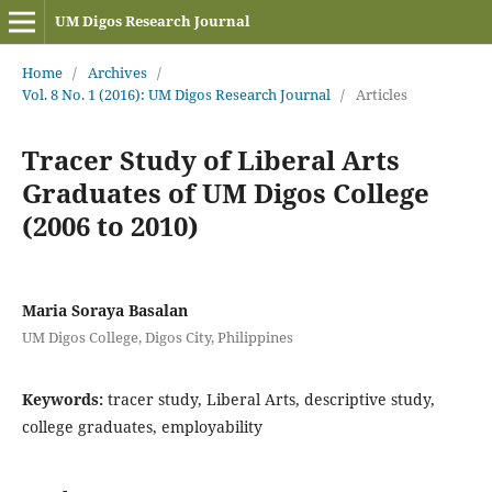
UM Digos Research Journal
Home
/
Archives
/
Vol. 8 No. 1 (2016): UM Digos Research Journal
/
Articles
Tracer Study of Liberal Arts
Graduates of UM Digos College
(2006 to 2010)
Maria Soraya Basalan
UM Digos College, Digos City, Philippines
Keywords:
tracer study, Liberal Arts, descriptive study,
college graduates, employability