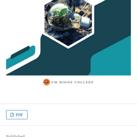
PDF
Published