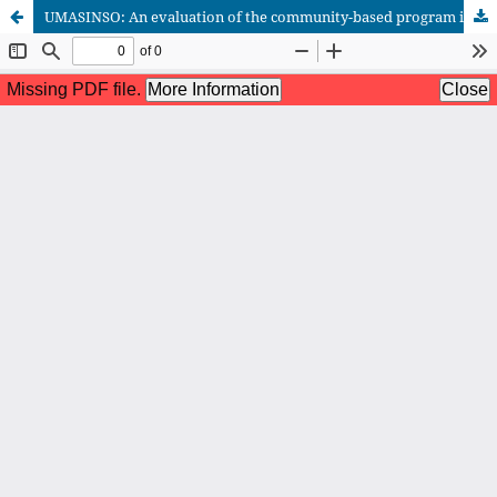
UMASINSO: An evaluation of the community-based program in Barangay Aplaya, Digos City