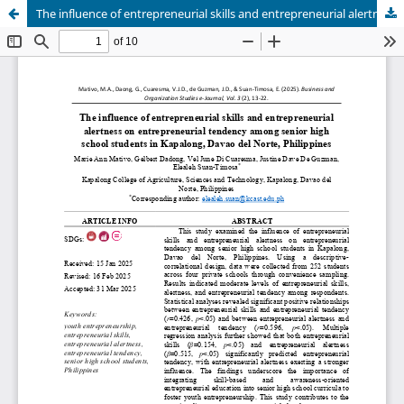
The influence of entrepreneurial skills and entrepreneurial alertness on entrepreneurial tendency among senior high school students in Kapalong, Davao del Norte, Philippines