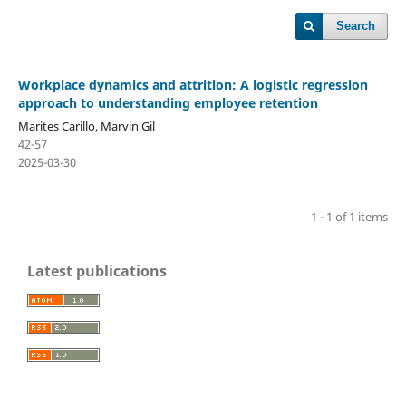
Search
Workplace dynamics and attrition: A logistic regression
approach to understanding employee retention
Marites Carillo, Marvin Gil
42-57
2025-03-30
1 - 1 of 1 items
Latest publications