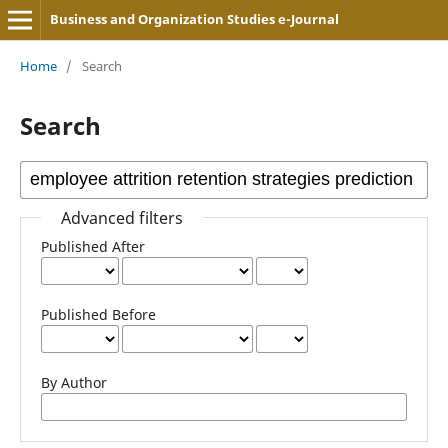
Business and Organization Studies e-Journal
Home
/
Search
Search
Advanced filters
Published After
Published Before
By Author