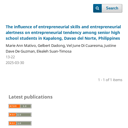
Search
The influence of entrepreneurial skills and entrepreneurial
alertness on entrepreneurial tendency among senior high
school students in Kapalong, Davao del Norte, Philippines
Marie Ann Mativo, Gelbert Dadong, Vel June Di Cuaresma, Justine
Dave De Guzman, Elealeh Suan-Timosa
13-22
2025-03-30
1 - 1 of 1 items
Latest publications