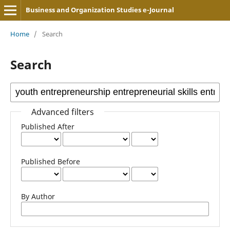
Business and Organization Studies e-Journal
Home
/
Search
Search
Advanced filters
Published After
Published Before
By Author