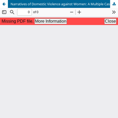
Narratives of Domestic Violence against Women: A Multiple Case Study