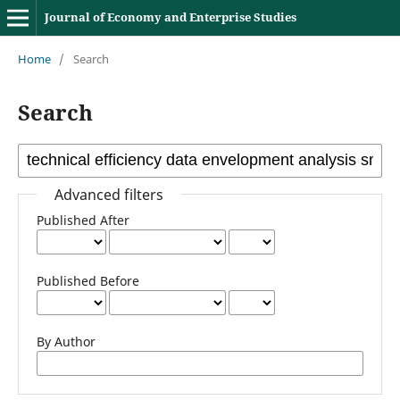
Journal of Economy and Enterprise Studies
Home
/
Search
Search
Advanced filters
Published After
Published Before
By Author