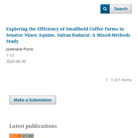
Search
Exploring the Efficiency of Smallhold Coffee Farms in
Senator Ninoy Aquino, Sultan Kudarat: A Mixed-Methods
Study
Joemarie Pono
1-13
2025-06-30
1 - 1 of 1 items
Make a Submission
Latest publications