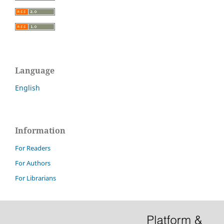
Language
English
Information
For Readers
For Authors
For Librarians