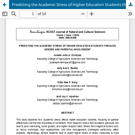
Predicting the Academic Stress of Higher Education Students through Gender and Parental Involvement