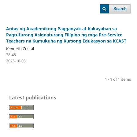
Search
Antas ng Akademikong Pagganyak at Kakayahan sa
Pagtuturong Asignaturang Filipino ng mga Pre-Service
Teachers na Kumukuha ng Kursong Edukasyon sa KCAST
Kenneth Cristal
38-48
2025-10-03
1 - 1 of 1 items
Latest publications