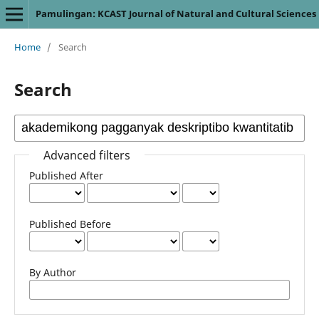
Pamulingan: KCAST Journal of Natural and Cultural Sciences
Home
/
Search
Search
Advanced filters
Published After
Published Before
By Author