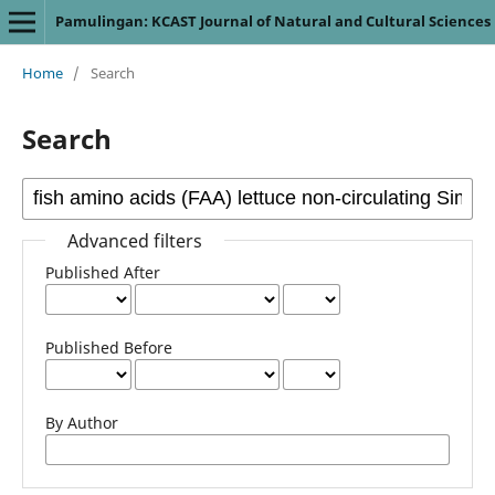
Pamulingan: KCAST Journal of Natural and Cultural Sciences
Home
/
Search
Search
Advanced filters
Published After
Published Before
By Author