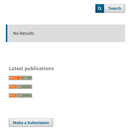
Search
No Results
Latest publications
Make a Submission