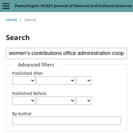
Pamulingan: KCAST Journal of Natural and Cultural Sciences
Home
/
Search
Search
Advanced filters
Published After
Published Before
By Author