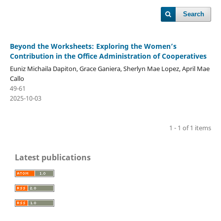
Search
Beyond the Worksheets: Exploring the Women’s
Contribution in the Office Administration of Cooperatives
Euniz Michaila Dapiton, Grace Ganiera, Sherlyn Mae Lopez, April Mae
Callo
49-61
2025-10-03
1 - 1 of 1 items
Latest publications