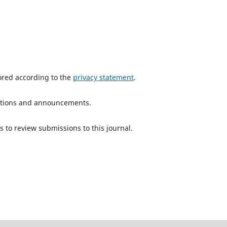
tored according to the
privacy statement
.
ications and announcements.
s to review submissions to this journal.