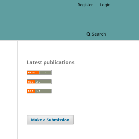
Register
Login
Search
Latest publications
Make a Submission