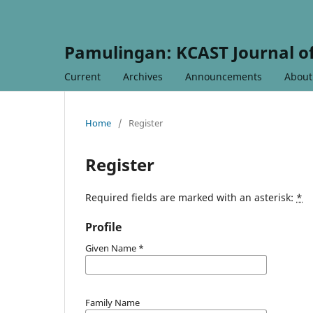
Pamulingan: KCAST Journal of
Current
Archives
Announcements
Abou
Home
/
Register
Register
Required fields are marked with an asterisk:
*
Profile
Given Name
*
Family Name