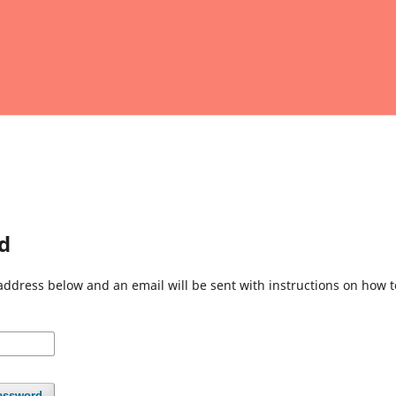
d
address below and an email will be sent with instructions on how 
assword