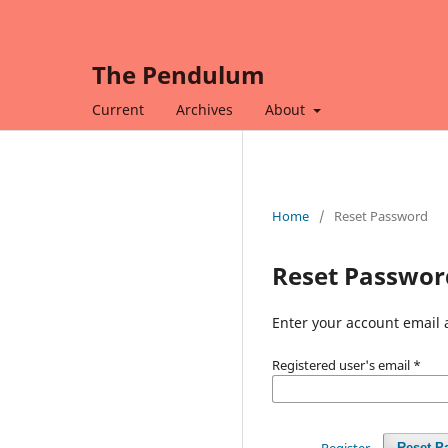
The Pendulum
Current
Archives
About
Home
/
Reset Password
Reset Passwor
Enter your account email 
Registered user's email
*
Register
Reset P