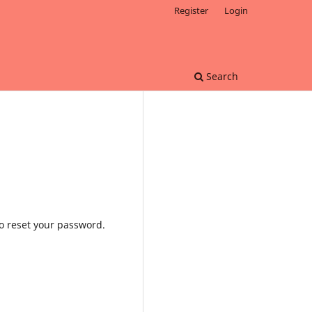
Register
Login
Search
to reset your password.