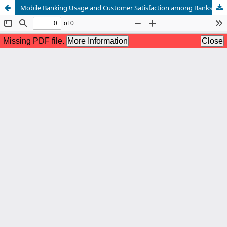
Mobile Banking Usage and Customer Satisfaction among Banks in Panabo City