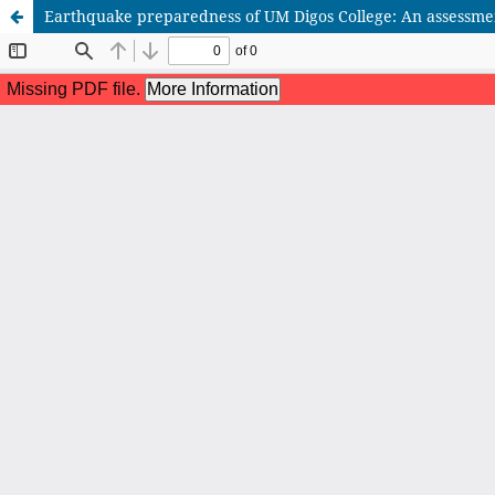
Earthquake preparedness of UM Digos College: An assessme