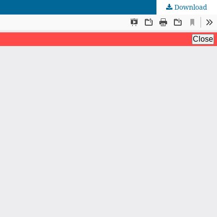
Download