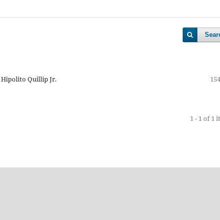
Sear
Hipolito Quillip Jr.
154
1 - 1 of 1 