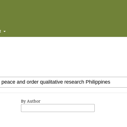
t
By Author