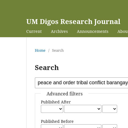
UM Digos Research Journal
Current
Archives
Announcements
Abou
Home
/
Search
Search
Advanced filters
Published After
Published Before