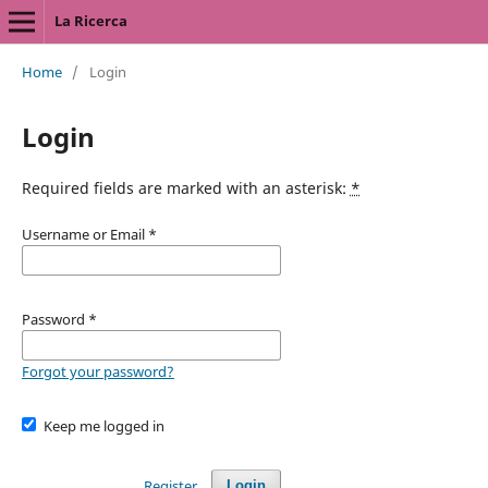
La Ricerca
Home
/
Login
Login
Required fields are marked with an asterisk:
*
Username or Email
*
Password
*
Forgot your password?
Keep me logged in
Register
Login