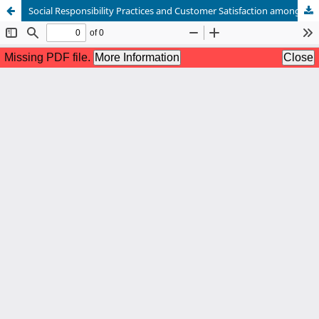
Social Responsibility Practices and Customer Satisfaction among Cooperatives in Davao del Sur