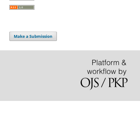
Make a Submission