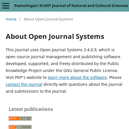
Pamulingan: KCAST Journal of Natural and Cultural Sciences
Home
/
About Open Journal Systems
About Open Journal Systems
This journal uses Open Journal Systems 3.4.0.9, which is
open source journal management and publishing software
developed, supported, and freely distributed by the Public
Knowledge Project under the GNU General Public License.
Visit PKP's website to
learn more about the software
. Please
contact the journal
directly with questions about the journal
and submissions to the journal.
Latest publications