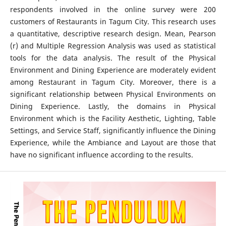
respondents involved in the online survey were 200
customers of Restaurants in Tagum City. This research uses
a quantitative, descriptive research design. Mean, Pearson
(r) and Multiple Regression Analysis was used as statistical
tools for the data analysis. The result of the Physical
Environment and Dining Experience are moderately evident
among Restaurant in Tagum City. Moreover, there is a
significant relationship between Physical Environments on
Dining Experience. Lastly, the domains in Physical
Environment which is the Facility Aesthetic, Lighting, Table
Settings, and Service Staff, significantly influence the Dining
Experience, while the Ambiance and Layout are those that
have no significant influence according to the results.