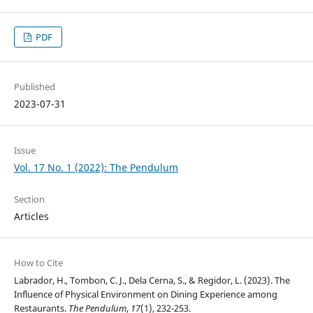
PDF
Published
2023-07-31
Issue
Vol. 17 No. 1 (2022): The Pendulum
Section
Articles
How to Cite
Labrador, H., Tombon, C. J., Dela Cerna, S., & Regidor, L. (2023). The
Influence of Physical Environment on Dining Experience among
Restaurants.
The Pendulum
,
17
(1), 232-253.