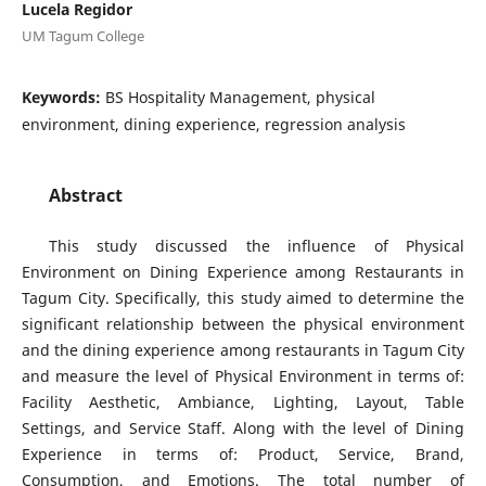
Lucela Regidor
UM Tagum College
Keywords:
BS Hospitality Management, physical
environment, dining experience, regression analysis
Abstract
This study discussed the influence of Physical
Environment on Dining Experience among Restaurants in
Tagum City. Specifically, this study aimed to determine the
significant relationship between the physical environment
and the dining experience among restaurants in Tagum City
and measure the level of Physical Environment in terms of:
Facility Aesthetic, Ambiance, Lighting, Layout, Table
Settings, and Service Staff. Along with the level of Dining
Experience in terms of: Product, Service, Brand,
Consumption, and Emotions. The total number of