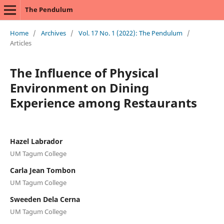
The Pendulum
Home
/
Archives
/
Vol. 17 No. 1 (2022): The Pendulum
/
Articles
The Influence of Physical
Environment on Dining
Experience among Restaurants
Hazel Labrador
UM Tagum College
Carla Jean Tombon
UM Tagum College
Sweeden Dela Cerna
UM Tagum College