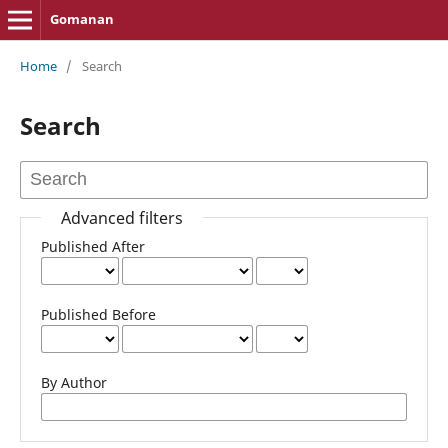
Gomanan
Home
/
Search
Search
Advanced filters
Published After
Published Before
By Author