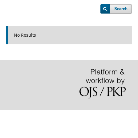
Search
No Results