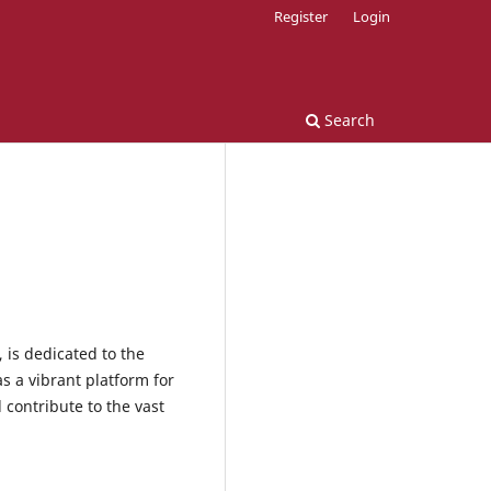
Register
Login
Search
 is dedicated to the
s a vibrant platform for
 contribute to the vast