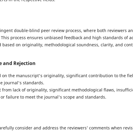
ingent double-blind peer review process, where both reviewers a
 This process ensures unbiased feedback and high standards of ac
based on originality, methodological soundness, clarity, and contri
e and Rejection
 on the manuscript's originality, significant contribution to the fiel
e journal's standards.
from lack of originality, significant methodological flaws, insuffic
or failure to meet the journal's scope and standards.
arefully consider and address the reviewers’ comments when revis