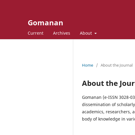
Gomanan
Current
Archives
About
Home
/
About the Journal
About the Jour
Gomanan (e-ISSN 3028-0338
dissemination of scholarl
academics, researchers, a
body of knowledge in vario