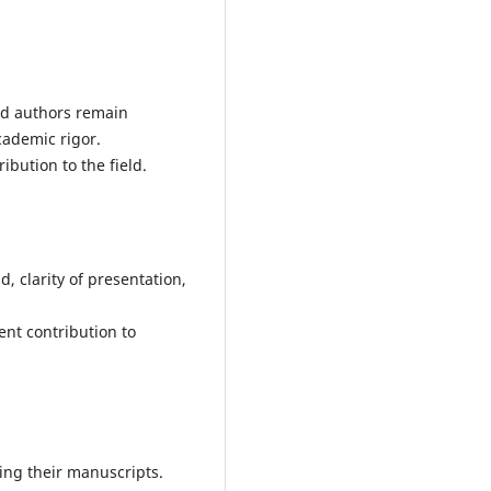
nd authors remain
ademic rigor.
bution to the field.
d, clarity of presentation,
ient contribution to
ing their manuscripts.