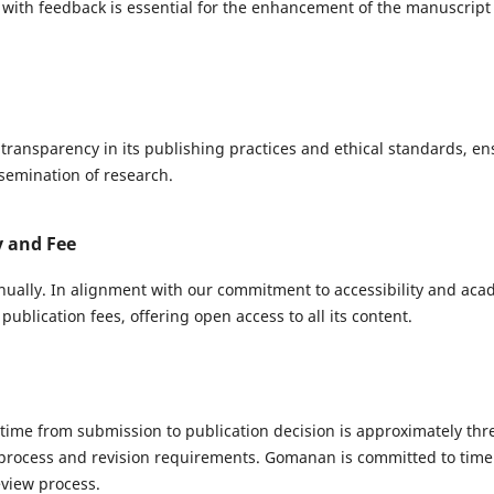
ith feedback is essential for the enhancement of the manuscript 
ransparency in its publishing practices and ethical standards, en
ssemination of research.
y and Fee
ually. In alignment with our commitment to accessibility and ac
ublication fees, offering open access to all its content.
ime from submission to publication decision is approximately thr
process and revision requirements. Gomanan is committed to tim
view process.