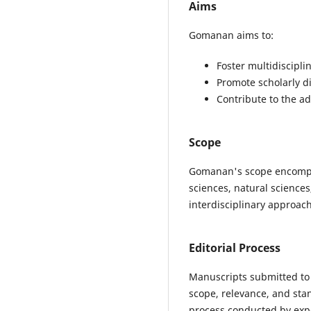
Aims
Gomanan aims to:
Foster multidiscipl
Promote scholarly d
Contribute to the a
Scope
Gomanan's scope encompass
sciences, natural science
interdisciplinary approach
Editorial Process
Manuscripts submitted to 
scope, relevance, and sta
process conducted by exper