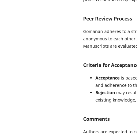
Peer Review Process
Gomanan adheres to a str
anonymous to each other.
Manuscripts are evaluated 
Criteria for Acceptanc
Acceptance
is based
and adherence to th
Rejection
may result 
existing knowledge, 
Comments
Authors are expected to c