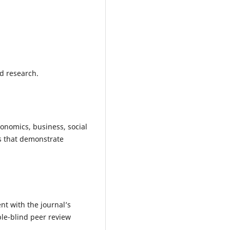
d research.
onomics, business, social
s that demonstrate
t with the journal’s
ble-blind peer review