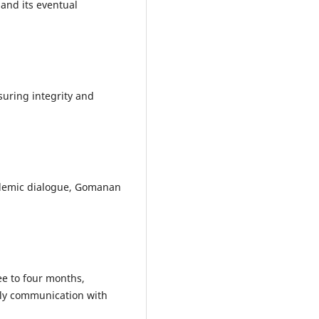
and its eventual
suring integrity and
ademic dialogue, Gomanan
ee to four months,
ely communication with