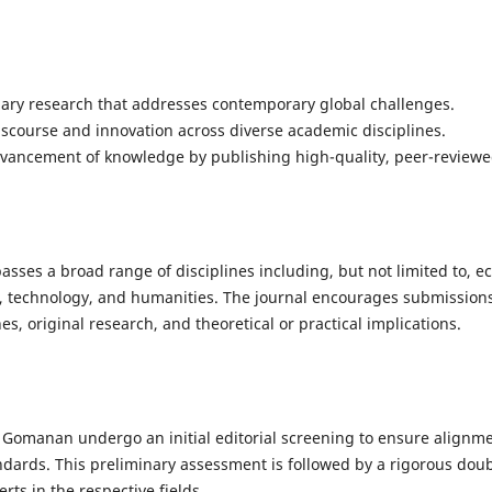
inary research that addresses contemporary global challenges.
iscourse and innovation across diverse academic disciplines.
dvancement of knowledge by publishing high-quality, peer-reviewe
es a broad range of disciplines including, but not limited to, ec
s, technology, and humanities. The journal encourages submission
es, original research, and theoretical or practical implications.
Gomanan undergo an initial editorial screening to ensure alignmen
ndards. This preliminary assessment is followed by a rigorous dou
ts in the respective fields.