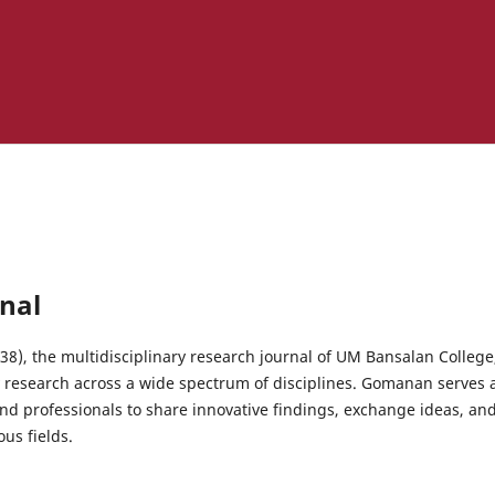
nal
), the multidisciplinary research journal of UM Bansalan College,
y research across a wide spectrum of disciplines. Gomanan serves a
nd professionals to share innovative findings, exchange ideas, and
us fields.