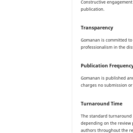
Constructive engagement w
publication.
Transparency
Gomanan is committed to t
professionalism in the di
Publication Frequenc
Gomanan is published ann
charges no submission or p
Turnaround Time
The standard turnaround t
depending on the review 
authors throughout the re