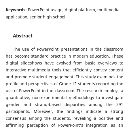
Keywords:
PowerPoint usage, digital platform, multimedia
application, senior high school
Abstract
The use of PowerPoint presentations in the classroom
has become standard practice in modern education. These
digital slideshows have evolved from basic overviews to
interactive multimedia tools that efficiently convey content
and promote student engagement. This study examines the
profile and perspectives of Grade 12 students regarding the
use of PowerPoint in the classroom. The research employs a
quantitative, non-experimental methodology to investigate
gender and strand-based disparities among the 291
participants. Moreover, the findings indicate a strong
consensus among the students, revealing a positive and
affirming perception of PowerPoint's integration as an