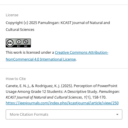
License
Copyright (c) 2025 Pamulingan: KCAST Journal of Natural and
Cultural Sciences
This work is licensed under a
Creative Commons Attribution-
NonCommercial 4.0 International License
.
How to Cite
Canete, E. N. J., & Rodriguez, K. J. (2025). Perception of PowerPoint
Usage Among Grade 12 Students: A Descriptive Study.
Pamulingan:
KCAST Journal of Natural and Cultural Sciences
,
1
(1), 158-170.
https://ieesjournals.com/index.php/kcastjournal/article/view/250
More Citation Formats