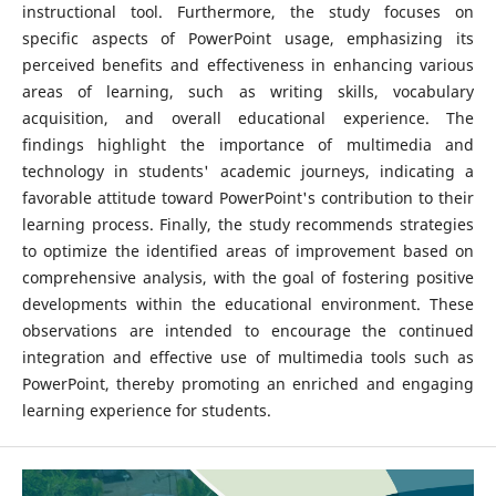
instructional tool. Furthermore, the study focuses on
specific aspects of PowerPoint usage, emphasizing its
perceived benefits and effectiveness in enhancing various
areas of learning, such as writing skills, vocabulary
acquisition, and overall educational experience. The
findings highlight the importance of multimedia and
technology in students' academic journeys, indicating a
favorable attitude toward PowerPoint's contribution to their
learning process. Finally, the study recommends strategies
to optimize the identified areas of improvement based on
comprehensive analysis, with the goal of fostering positive
developments within the educational environment. These
observations are intended to encourage the continued
integration and effective use of multimedia tools such as
PowerPoint, thereby promoting an enriched and engaging
learning experience for students.