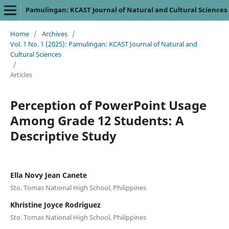
Pamulingan: KCAST Journal of Natural and Cultural Sciences
Home
/
Archives
/
Vol. 1 No. 1 (2025): Pamulingan: KCAST Journal of Natural and
Cultural Sciences
/
Articles
Perception of PowerPoint Usage
Among Grade 12 Students: A
Descriptive Study
Ella Novy Jean Canete
Sto. Tomas National High School, Philippines
Khristine Joyce Rodriguez
Sto. Tomas National High School, Philippines