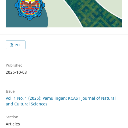
PDF
Published
2025-10-03
Issue
Vol. 1 No. 1 (2025): Pamulingan: KCAST Journal of Natural
and Cultural Sciences
Section
Articles