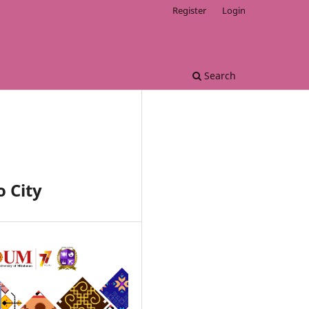
Register
Login
Search
 City