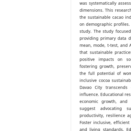
was systematically asses
dimensions. This research
the sustainable cacao ind
on demographic profiles. 
study. The study focused
providing primary data d
mean, mode, t-test, and
that sustainable practi
positive impacts on so
fostering growth, preser
the full potential of w
inclusive cocoa sustainabi
Davao City transcends c
influence. Educational re
economic growth, and e
suggest advocating s
productivity, resilience 
Foster inclusive, efficien
and living standards. E