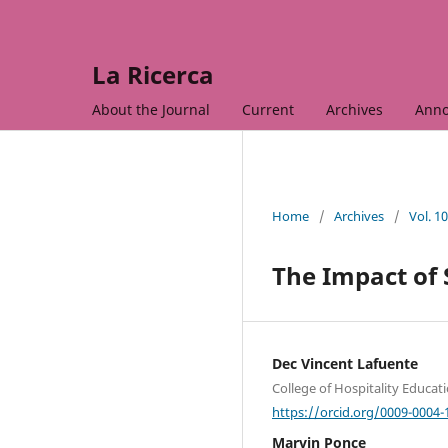
La Ricerca
About the Journal
Current
Archives
Ann
Home
/
Archives
/
Vol. 1
The Impact of 
Dec Vincent Lafuente
College of Hospitality Educat
https://orcid.org/0009-0004-
Marvin Ponce