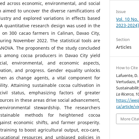
sed across economic, environmental, and social
 aimed to uncover the diverse ramifications of
Issue
ustry and explored variations in effects based
Vol. 10 No.
2023-2024
A quantitative research design was used in the
 on 300 cacao farmers in Calinan, Davao City,
Section
uring November 2022. The statistical tools are
Articles
 ANOVA. The proponents of the study concluded
ces among cocoa producers in Davao City yield
cial, environmental, and economic aspects,
How to Cite
vation, and progress. Gender equality unlocks
Lafuente, D. 
omen as change agents, a vital component for
Vertudazo, R
lity. Attaining sustainable cocoa cultivation in
Sustainabili
ivil status, emphasizing factors of greater
La Ricerca
,
1
sources in these areas drive social advancement,
https://iees
ca/article/v
nvironmental stewardship. The researchers
ustainable methods for heightened cocoa
More Cita
against economic shifts, and farmer prosperity.
t training to boost agricultural output, eco-care,
ducational resources and unbiased policies in