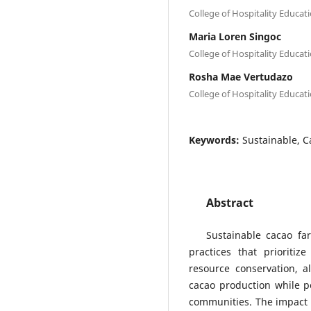
College of Hospitality Educat
Maria Loren Singoc
College of Hospitality Educat
Rosha Mae Vertudazo
College of Hospitality Educat
Keywords:
Sustainable, C
Abstract
Sustainable cacao fa
practices that prioritize
resource conservation, a
cacao production while po
communities. The impact o