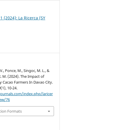
 1 (2024): La Ricerca (SY
)
V., Ponce, M., Singoc, M. L., &
. M. (2024). The Impact of
ty Cacao Farmers In Davao City.
0
(1), 10-24.
journals.com/index.php/laricer
iew/76
tion Formats