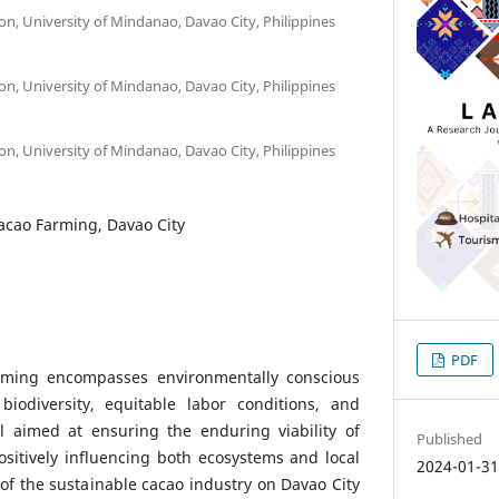
ion, University of Mindanao, Davao City, Philippines
ion, University of Mindanao, Davao City, Philippines
ion, University of Mindanao, Davao City, Philippines
acao Farming, Davao City
PDF
rming encompasses environmentally conscious
 biodiversity, equitable labor conditions, and
ll aimed at ensuring the enduring viability of
Published
sitively influencing both ecosystems and local
2024-01-3
f the sustainable cacao industry on Davao City