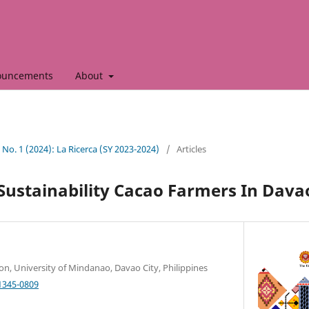
ouncements
About
0 No. 1 (2024): La Ricerca (SY 2023-2024)
/
Articles
Sustainability Cacao Farmers In Davao
ion, University of Mindanao, Davao City, Philippines
1345-0809