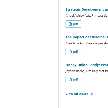
Strategic Development an
Angel Ashley Asis, Princess Sa
pdf
The Impact of Customer H
Claudane Ann Canuto, Jerrahm
pdf
Honey Onion Candy: Pro
Jayson Bacos, Kim Billy Matil
pdf
View All Issues