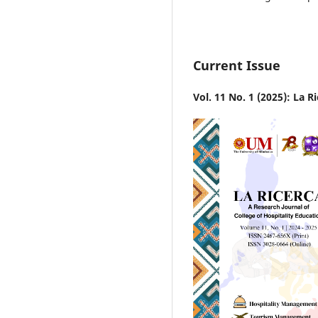
Current Issue
Vol. 11 No. 1 (2025): La R