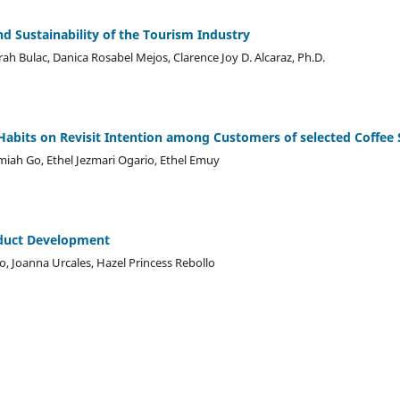
d Sustainability of the Tourism Industry
rah Bulac, Danica Rosabel Mejos, Clarence Joy D. Alcaraz, Ph.D.
abits on Revisit Intention among Customers of selected Coffee 
iah Go, Ethel Jezmari Ogario, Ethel Emuy
duct Development
do, Joanna Urcales, Hazel Princess Rebollo