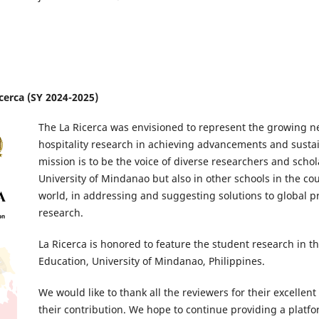
icerca (SY 2024-2025)
The La Ricerca was envisioned to represent the growing n
hospitality research in achieving advancements and susta
mission is to be the voice of diverse researchers and schola
University of Mindanao but also in other schools in the c
world, in addressing and suggesting solutions to global
research.
La Ricerca is honored to feature the student research in th
Education, University of Mindanao, Philippines.
We would like to thank all the reviewers for their excellen
their contribution. We hope to continue providing a platf