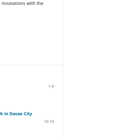
 innovations with the
1-9
k in Davao City
10-19