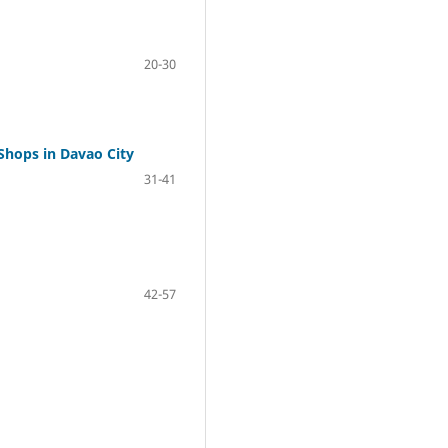
20-30
Shops in Davao City
31-41
42-57