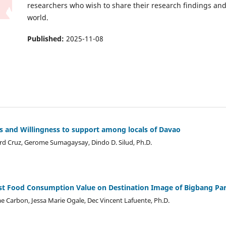
researchers who wish to share their research findings and
world.
Published:
2025-11-08
s and Willingness to support among locals of Davao
rd Cruz, Gerome Sumagaysay, Dindo D. Silud, Ph.D.
rist Food Consumption Value on Destination Image of Bigbang Par
e Carbon, Jessa Marie Ogale, Dec Vincent Lafuente, Ph.D.