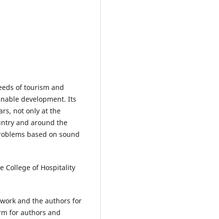
eeds of tourism and
inable development. Its
rs, not only at the
ountry and around the
 problems based on sound
e College of Hospitality
t work and the authors for
orm for authors and