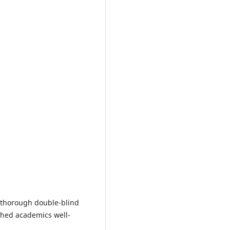
a thorough double-blind
shed academics well-