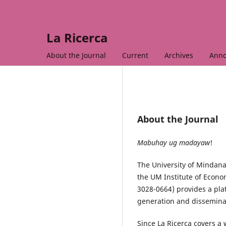
La Ricerca
About the Journal
Current
Archives
Ann
About the Journal
Mabuhay ug madayaw
!
The University of Mindana
the UM Institute of Econo
3028-0664) provides a plat
generation and dissemina
Since La Ricerca covers a 