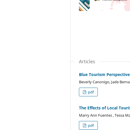
Articles
Blue Tourism Perspective
Beverly Canonigo, Jade Berna
pdf
The Effects of Local Tou
Marry Ann Fuentes , Tessa Ma
pdf