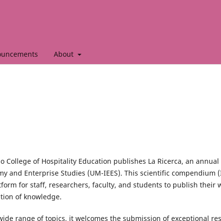
ouncements
About
o College of Hospitality Education publishes La Ricerca, an annual
my and Enterprise Studies (UM-IEES). This scientific compendium 
form for staff, researchers, faculty, and students to publish their 
tion of knowledge.
wide range of topics, it welcomes the submission of exceptional re