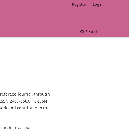
Register
Login
Search
 refereed journal, through
(ISSN 2467-656X | e-ISSN
work and contribute to the
search in various