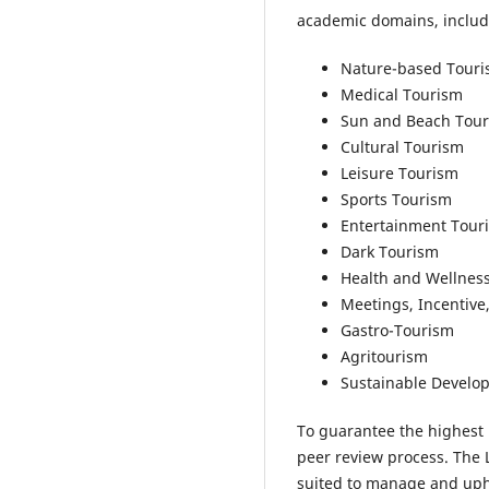
academic domains, includi
Nature-based Tour
Medical Tourism
Sun and Beach Tou
Cultural Tourism
Leisure Tourism
Sports Tourism
Entertainment Tour
Dark Tourism
Health and Wellnes
Meetings, Incentive
Gastro-Tourism
Agritourism
Sustainable Develo
To guarantee the highest 
peer review process. The 
suited to manage and upho