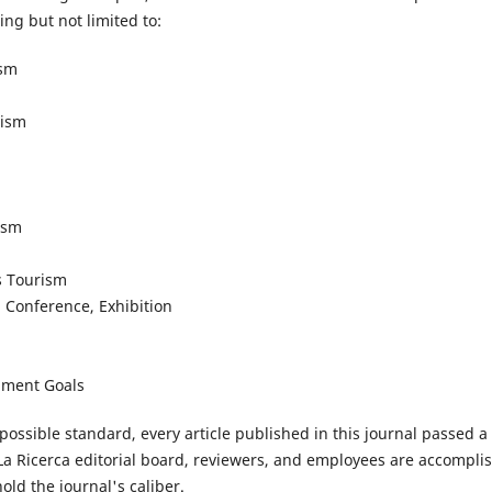
ng but not limited to:
ism
rism
ism
s Tourism
, Conference, Exhibition
pment Goals
possible standard, every article published in this journal passed 
La Ricerca editorial board, reviewers, and employees are accompli
ld the journal's caliber.