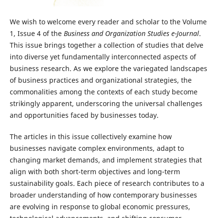
We wish to welcome every reader and scholar to the Volume
1, Issue 4 of the
Business and Organization Studies e-Journal
.
This issue brings together a collection of studies that delve
into diverse yet fundamentally interconnected aspects of
business research. As we explore the variegated landscapes
of business practices and organizational strategies, the
commonalities among the contexts of each study become
strikingly apparent, underscoring the universal challenges
and opportunities faced by businesses today.
The articles in this issue collectively examine how
businesses navigate complex environments, adapt to
changing market demands, and implement strategies that
align with both short-term objectives and long-term
sustainability goals. Each piece of research contributes to a
broader understanding of how contemporary businesses
are evolving in response to global economic pressures,