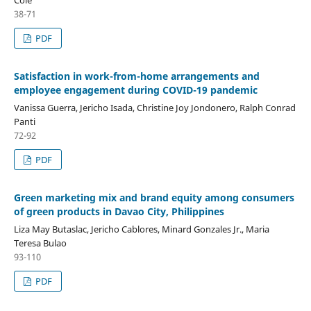
38-71
PDF
Satisfaction in work-from-home arrangements and
employee engagement during COVID-19 pandemic
Vanissa Guerra, Jericho Isada, Christine Joy Jondonero, Ralph Conrad
Panti
72-92
PDF
Green marketing mix and brand equity among consumers
of green products in Davao City, Philippines
Liza May Butaslac, Jericho Cablores, Minard Gonzales Jr., Maria
Teresa Bulao
93-110
PDF