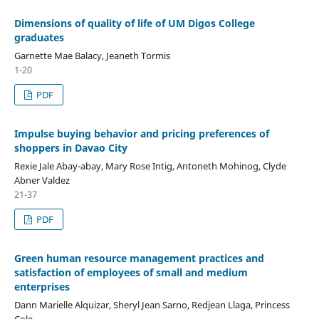
Dimensions of quality of life of UM Digos College
graduates
Garnette Mae Balacy, Jeaneth Tormis
1-20
PDF
Impulse buying behavior and pricing preferences of
shoppers in Davao City
Rexie Jale Abay-abay, Mary Rose Intig, Antoneth Mohinog, Clyde
Abner Valdez
21-37
PDF
Green human resource management practices and
satisfaction of employees of small and medium
enterprises
Dann Marielle Alquizar, Sheryl Jean Sarno, Redjean Llaga, Princess
Cole