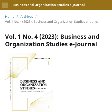
Business and Organization Studies e-Journal
Home
/
Archives
/
Vol. 1 No. 4 (2023): Business and Organization Studies e-Journal
Vol. 1 No. 4 (2023): Business and
Organization Studies e-Journal