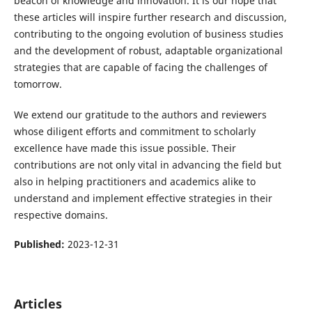
beacon of knowledge and innovation. It is our hope that
these articles will inspire further research and discussion,
contributing to the ongoing evolution of business studies
and the development of robust, adaptable organizational
strategies that are capable of facing the challenges of
tomorrow.
We extend our gratitude to the authors and reviewers
whose diligent efforts and commitment to scholarly
excellence have made this issue possible. Their
contributions are not only vital in advancing the field but
also in helping practitioners and academics alike to
understand and implement effective strategies in their
respective domains.
Published:
2023-12-31
Articles