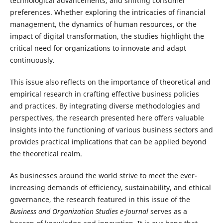
technological advancements, and shifting consumer
preferences. Whether exploring the intricacies of financial
management, the dynamics of human resources, or the
impact of digital transformation, the studies highlight the
critical need for organizations to innovate and adapt
continuously.
This issue also reflects on the importance of theoretical and
empirical research in crafting effective business policies
and practices. By integrating diverse methodologies and
perspectives, the research presented here offers valuable
insights into the functioning of various business sectors and
provides practical implications that can be applied beyond
the theoretical realm.
As businesses around the world strive to meet the ever-
increasing demands of efficiency, sustainability, and ethical
governance, the research featured in this issue of the
Business and Organization Studies e-Journal
serves as a