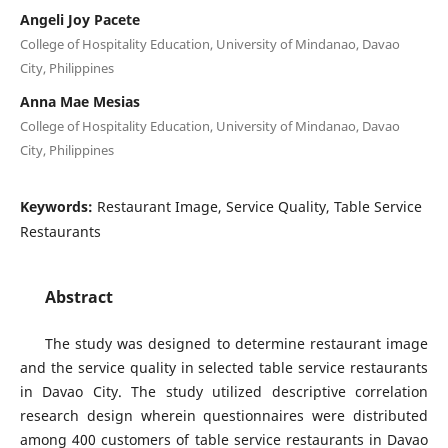
Angeli Joy Pacete
College of Hospitality Education, University of Mindanao, Davao
City, Philippines
Anna Mae Mesias
College of Hospitality Education, University of Mindanao, Davao
City, Philippines
Keywords:
Restaurant Image, Service Quality, Table Service
Restaurants
Abstract
The study was designed to determine restaurant image
and the service quality in selected table service restaurants
in Davao City. The study utilized descriptive correlation
research design wherein questionnaires were distributed
among 400 customers of table service restaurants in Davao