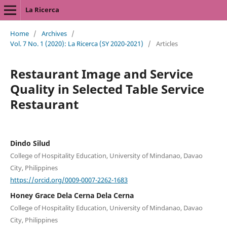
La Ricerca
Home
/
Archives
/
Vol. 7 No. 1 (2020): La Ricerca (SY 2020-2021)
/
Articles
Restaurant Image and Service
Quality in Selected Table Service
Restaurant
Dindo Silud
College of Hospitality Education, University of Mindanao, Davao
City, Philippines
https://orcid.org/0009-0007-2262-1683
Honey Grace Dela Cerna Dela Cerna
College of Hospitality Education, University of Mindanao, Davao
City, Philippines