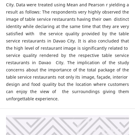
City. Data were treated using Mean and Pearson r yielding a
result as follows: The respondents very highly observed the
image of table service restaurants having their own distinct
identity while declaring at the same time that they are very
satisfied with the service quality provided by the table
service restaurants in Davao City. It is also concluded that
the high level of restaurant image is significantly related to
service quality rendered by the respective table service
restaurants in Davao City. The implication of the study
concerns about the importance of the total package of the
table service restaurants not only its image, façade, interior
design and food quality but the location where customers
can enjoy the view of the surroundings giving them
unforgettable experience.