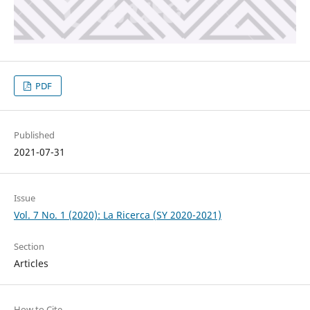
PDF
Published
2021-07-31
Issue
Vol. 7 No. 1 (2020): La Ricerca (SY 2020-2021)
Section
Articles
How to Cite