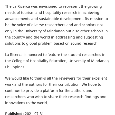
The La Ricerca was envisioned to represent the growing
needs of tourism and hospitality research in achieving
advancements and sustainable development. Its mission to
be the voice of diverse researchers and and scholars not
only in the University of Mindanao but also other schools in
the country and the world in addressing and suggesting
solutions to global problem based on sound research.
La Ricerca is honored to feature the student researches in
the College of Hospitality Education, University of Mindanao,
Philippines.
We would like to thanks all the reviewers for their excellent
work and the authors for their contribution. We hope to
continue to provide a platform for the authors and
researchers who wish to share their research findings and
innovations to the world.
Published:
2021-07-31