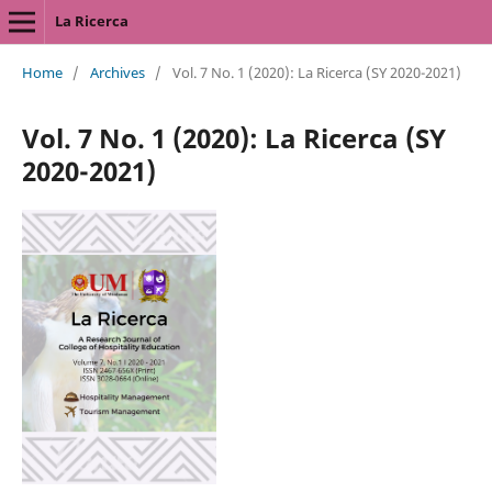
La Ricerca
Home
/
Archives
/
Vol. 7 No. 1 (2020): La Ricerca (SY 2020-2021)
Vol. 7 No. 1 (2020): La Ricerca (SY
2020-2021)