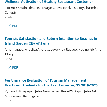
Wellness Motivation of Healthy Restaurant Customer
Florence Kristina Jimenez, Jevalyn Cueva, Jakelyn Quitoy, Jhasmine
Canopin
25-49
PDF
Tourists Satisfaction and Return Intention to Beaches in
Island Garden City of Samal
Amor Jangao, Angelica Ancheta, Lovely Joy Rabago, Nadine feb Arnel
Tibug
50-54
PDF
Performance Evaluation of Tourism Management
Practicum Students for the First Semester, SY 2019-2020
Kymwell Hinlayagan, John Renzo Aclan, Rexiel Tinitigan, John Rel
Mohammad Kinatagcan
55-78