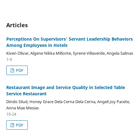
Articles
Perceptions On Supervisors’ Servant Leadership Behaviors
Among Employees in Hotels
Kiven Olivar, Algene Nikka Millonte, Syrene Villaverde, Angela Salinas
1-9
PDF
Restaurant Image and Service Quality in Selected Table
Service Restaurant
Dindo Silud, Honey Grace Dela Cerna Dela Cerna, Angeli Joy Pacete,
Anna Mae Mesias
10-24
PDF