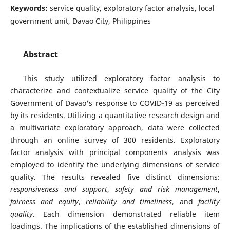
Keywords:
service quality, exploratory factor analysis, local
government unit, Davao City, Philippines
Abstract
This study utilized exploratory factor analysis to
characterize and contextualize service quality of the City
Government of Davao's response to COVID-19 as perceived
by its residents. Utilizing a quantitative research design and
a multivariate exploratory approach, data were collected
through an online survey of 300 residents. Exploratory
factor analysis with principal components analysis was
employed to identify the underlying dimensions of service
quality. The results revealed five distinct dimensions:
responsiveness and support
,
safety and risk management
,
fairness and equity
,
reliability and timeliness
, and
facility
quality
. Each dimension demonstrated reliable item
loadings. The implications of the established dimensions of