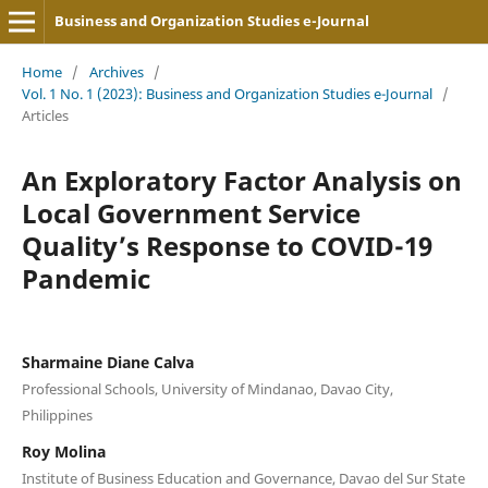
Business and Organization Studies e-Journal
Home
/
Archives
/
Vol. 1 No. 1 (2023): Business and Organization Studies e-Journal
/
Articles
An Exploratory Factor Analysis on
Local Government Service
Quality’s Response to COVID-19
Pandemic
Sharmaine Diane Calva
Professional Schools, University of Mindanao, Davao City,
Philippines
Roy Molina
Institute of Business Education and Governance, Davao del Sur State