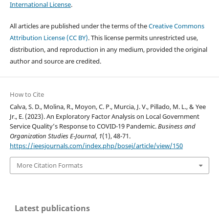
International License
.
All articles are published under the terms of the
Creative Commons
Attribution License (CC BY)
. This license permits unrestricted use,
distribution, and reproduction in any medium, provided the original
author and source are credited.
How to Cite
Calva, S. D., Molina, R., Moyon, C. P., Murcia, J. V., Pillado, M. L., & Yee
Jr., E. (2023). An Exploratory Factor Analysis on Local Government
Service Quality’s Response to COVID-19 Pandemic.
Business and
Organization Studies E-Journal
,
1
(1), 48-71.
https://ieesjournals.com/index.php/bosej/article/view/150
More Citation Formats
Latest publications