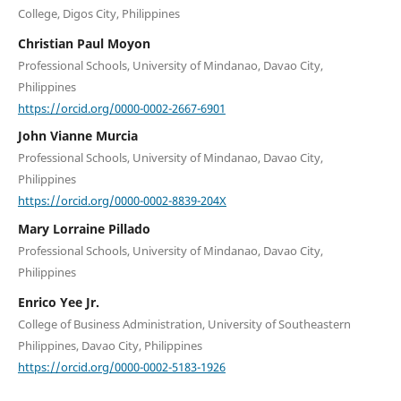
College, Digos City, Philippines
Christian Paul Moyon
Professional Schools, University of Mindanao, Davao City,
Philippines
https://orcid.org/0000-0002-2667-6901
John Vianne Murcia
Professional Schools, University of Mindanao, Davao City,
Philippines
https://orcid.org/0000-0002-8839-204X
Mary Lorraine Pillado
Professional Schools, University of Mindanao, Davao City,
Philippines
Enrico Yee Jr.
College of Business Administration, University of Southeastern
Philippines, Davao City, Philippines
https://orcid.org/0000-0002-5183-1926