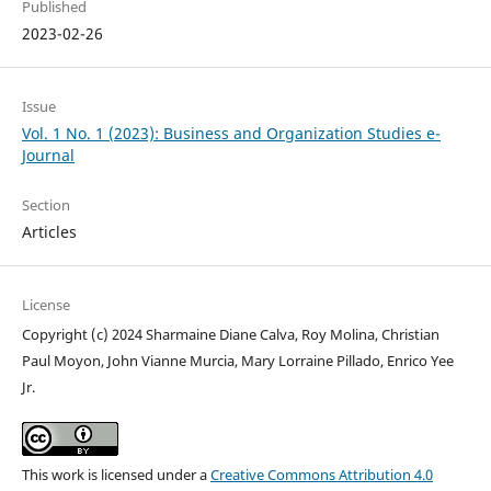
Published
2023-02-26
Issue
Vol. 1 No. 1 (2023): Business and Organization Studies e-
Journal
Section
Articles
License
Copyright (c) 2024 Sharmaine Diane Calva, Roy Molina, Christian
Paul Moyon, John Vianne Murcia, Mary Lorraine Pillado, Enrico Yee
Jr.
This work is licensed under a
Creative Commons Attribution 4.0