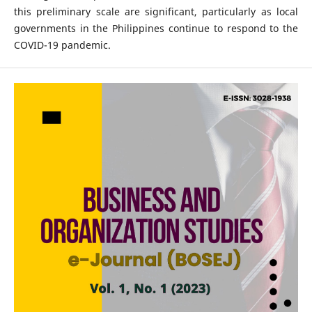
this preliminary scale are significant, particularly as local
governments in the Philippines continue to respond to the
COVID-19 pandemic.