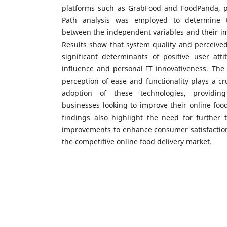
platforms such as GrabFood and FoodPanda, par
Path analysis was employed to determine t
between the independent variables and their i
Results show that system quality and perceive
significant determinants of positive user atti
influence and personal IT innovativeness. The 
perception of ease and functionality plays a cru
adoption of these technologies, providing
businesses looking to improve their online foo
findings also highlight the need for further 
improvements to enhance consumer satisfaction
the competitive online food delivery market.