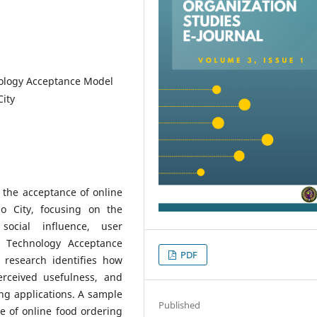
nology Acceptance Model
ity
 the acceptance of online
 City, focusing on the
social influence, user
e Technology Acceptance
PDF
 research identifies how
erceived usefulness, and
ing applications. A sample
Published
e of online food ordering