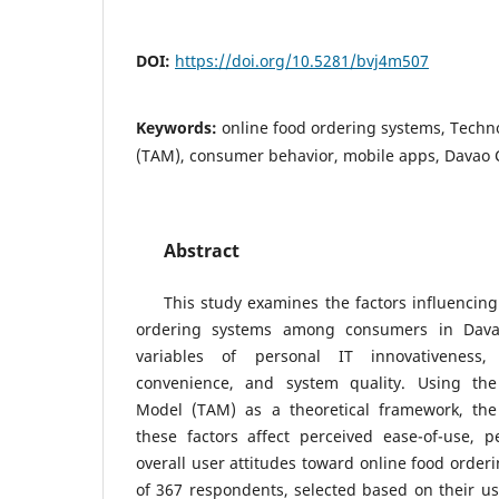
DOI:
https://doi.org/10.5281/bvj4m507
Keywords:
online food ordering systems, Tech
(TAM), consumer behavior, mobile apps, Davao C
Abstract
This study examines the factors influencing
ordering systems among consumers in Davao
variables of personal IT innovativeness, 
convenience, and system quality. Using th
Model (TAM) as a theoretical framework, the
these factors affect perceived ease-of-use, p
overall user attitudes toward online food order
of 367 respondents, selected based on their us