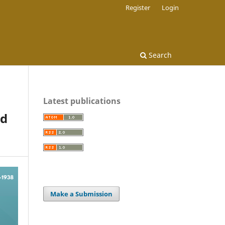
Register
Login
Search
Latest publications
od
Make a Submission