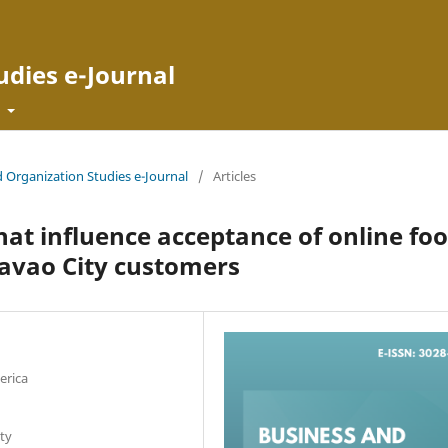
udies e-Journal
t
d Organization Studies e-Journal
/
Articles
that influence acceptance of online fo
avao City customers
erica
ty