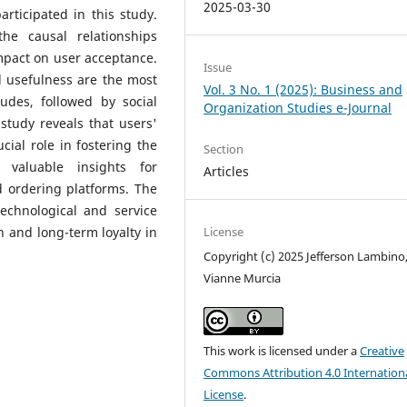
2025-03-30
ticipated in this study.
he causal relationships
mpact on user acceptance.
Issue
d usefulness are the most
Vol. 3 No. 1 (2025): Business and
tudes, followed by social
Organization Studies e-Journal
study reveals that users'
cial role in fostering the
Section
 valuable insights for
Articles
d ordering platforms. The
technological and service
 and long-term loyalty in
License
Copyright (c) 2025 Jefferson Lambino
Vianne Murcia
This work is licensed under a
Creative
Commons Attribution 4.0 Internation
License
.