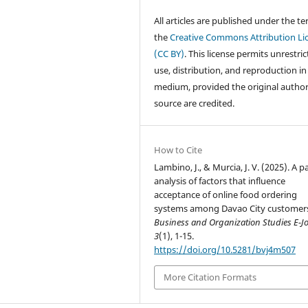
All articles are published under the te
the
Creative Commons Attribution Li
(CC BY)
. This license permits unrestri
use, distribution, and reproduction in
medium, provided the original autho
source are credited.
How to Cite
Lambino, J., & Murcia, J. V. (2025). A p
analysis of factors that influence
acceptance of online food ordering
systems among Davao City customer
Business and Organization Studies E-J
3
(1), 1-15.
https://doi.org/10.5281/bvj4m507
More Citation Formats