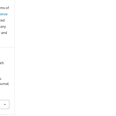
rms of
cense
cted
 any
r and
ath
s.
ournal
,