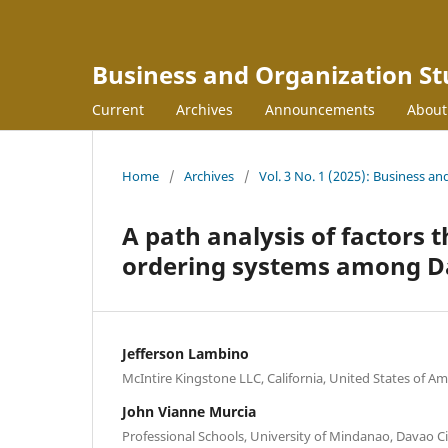
Business and Organization St
Current
Archives
Announcements
Abou
Home
/
Archives
/
Vol. 3 No. 1 (2025): Business an
A path analysis of factors 
ordering systems among D
Jefferson Lambino
McIntire Kingstone LLC, California, United States of Am
John Vianne Murcia
Professional Schools, University of Mindanao, Davao Ci