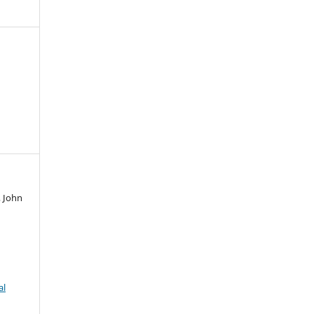
, John
al