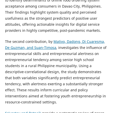
to identify determinants of online food ordering system
acceptance among consumers in Davao City, Philippines.
Their findings highlight system quality and perceived
usefulness as the strongest predictors of positive user
attitudes, offering actionable insights for digital service
providers in highly competitive, post‑pandemic markets.
The second contribution, by
Mativo, Dadong, Di Cuaresma,
De Guzman, and Suan‑Timosa
, investigates the influence of
entrepreneurial skills and entrepreneurial alertness on
entrepreneurial tendency among senior high school
students in a rural Philippine municipality. Using a
descriptive‑correlational design, the study demonstrates
that both variables significantly predict entrepreneurial
tendency, with alertness exerting a substantially stronger
effect. These results inform curricular and policy
interventions aimed at fostering youth entrepreneurship in
resource‑constrained settings.