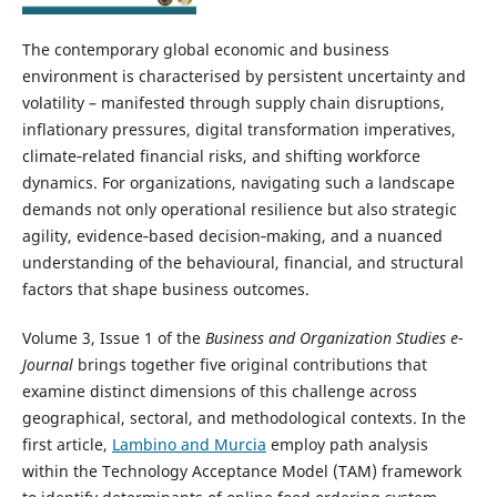
The contemporary global economic and business
environment is characterised by persistent uncertainty and
volatility – manifested through supply chain disruptions,
inflationary pressures, digital transformation imperatives,
climate‑related financial risks, and shifting workforce
dynamics. For organizations, navigating such a landscape
demands not only operational resilience but also strategic
agility, evidence‑based decision‑making, and a nuanced
understanding of the behavioural, financial, and structural
factors that shape business outcomes.
Volume 3, Issue 1 of the
Business and Organization Studies e-
Journal
brings together five original contributions that
examine distinct dimensions of this challenge across
geographical, sectoral, and methodological contexts. In the
first article,
Lambino and Murcia
employ path analysis
within the Technology Acceptance Model (TAM) framework