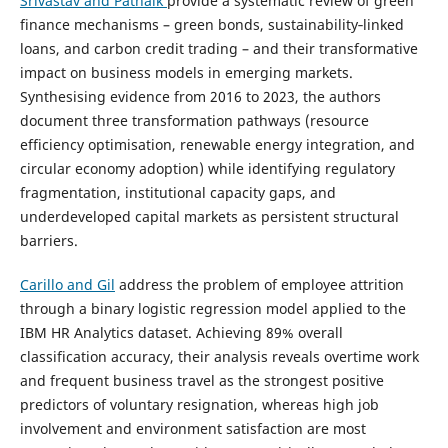
Srivastav and Patnaik
provide a systematic review of green
finance mechanisms – green bonds, sustainability‑linked
loans, and carbon credit trading – and their transformative
impact on business models in emerging markets.
Synthesising evidence from 2016 to 2023, the authors
document three transformation pathways (resource
efficiency optimisation, renewable energy integration, and
circular economy adoption) while identifying regulatory
fragmentation, institutional capacity gaps, and
underdeveloped capital markets as persistent structural
barriers.
Carillo and Gil
address the problem of employee attrition
through a binary logistic regression model applied to the
IBM HR Analytics dataset. Achieving 89% overall
classification accuracy, their analysis reveals overtime work
and frequent business travel as the strongest positive
predictors of voluntary resignation, whereas high job
involvement and environment satisfaction are most