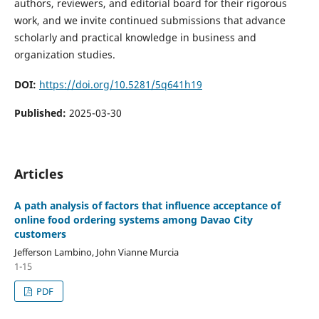
authors, reviewers, and editorial board for their rigorous
work, and we invite continued submissions that advance
scholarly and practical knowledge in business and
organization studies.
DOI:
https://doi.org/10.5281/5q641h19
Published:
2025-03-30
Articles
A path analysis of factors that influence acceptance of
online food ordering systems among Davao City
customers
Jefferson Lambino, John Vianne Murcia
1-15
PDF