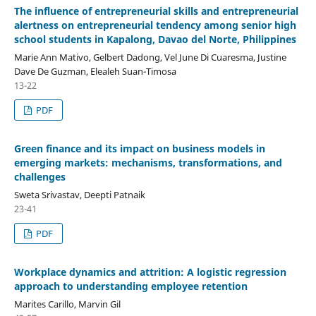
The influence of entrepreneurial skills and entrepreneurial
alertness on entrepreneurial tendency among senior high
school students in Kapalong, Davao del Norte, Philippines
Marie Ann Mativo, Gelbert Dadong, Vel June Di Cuaresma, Justine
Dave De Guzman, Elealeh Suan-Timosa
13-22
PDF
Green finance and its impact on business models in
emerging markets: mechanisms, transformations, and
challenges
Sweta Srivastav, Deepti Patnaik
23-41
PDF
Workplace dynamics and attrition: A logistic regression
approach to understanding employee retention
Marites Carillo, Marvin Gil