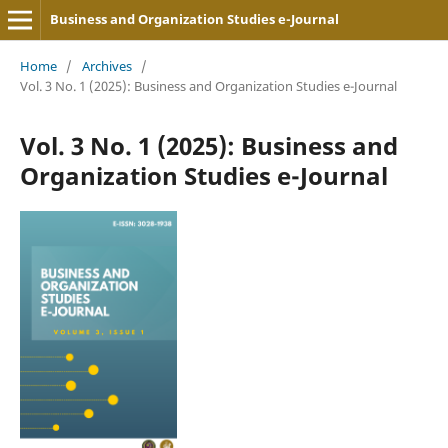
Business and Organization Studies e-Journal
Home
/
Archives
/
Vol. 3 No. 1 (2025): Business and Organization Studies e-Journal
Vol. 3 No. 1 (2025): Business and
Organization Studies e-Journal