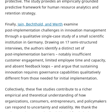
protective. The study provides an empirically grounded
predictive framework for human resource analytics and
retention strategy.
Finally,
Jain, Bechthold, and Werth
examine
post‑implementation challenges in innovation management
through a qualitative single‑case study of a small scientific
institution in Germany. Drawing on 17 semi‑structured
interviews, the authors identify a distinct set of
post‑implementation barriers – notably insufficient
customer engagement, limited employee time and capacity,
and absent feedback loops – and argue that sustaining
innovation requires governance capabilities qualitatively
different from those needed for initial implementation.
Collectively, these five studies contribute to a richer
empirical and theoretical understanding of how
organizations, consumers, entrepreneurs, and policymakers
can respond to uncertainty and volatility. We thank the