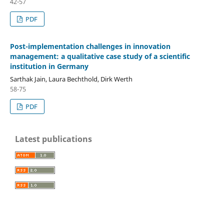
42-57
PDF
Post-implementation challenges in innovation
management: a qualitative case study of a scientific
institution in Germany
Sarthak Jain, Laura Bechthold, Dirk Werth
58-75
PDF
Latest publications