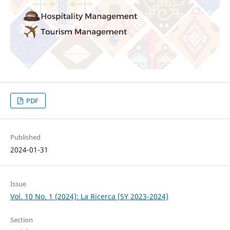
PDF
Published
2024-01-31
Issue
Vol. 10 No. 1 (2024): La Ricerca (SY 2023-2024)
Section