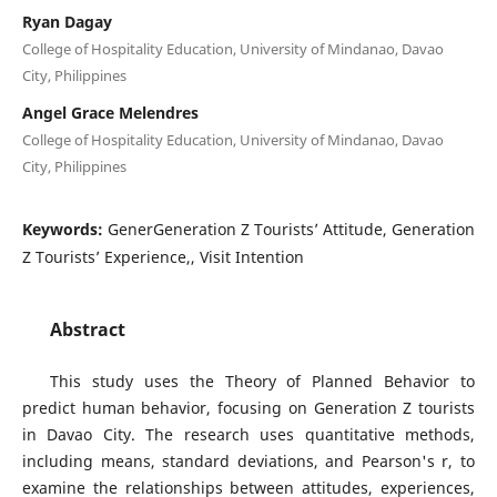
Ryan Dagay
College of Hospitality Education, University of Mindanao, Davao
City, Philippines
Angel Grace Melendres
College of Hospitality Education, University of Mindanao, Davao
City, Philippines
Keywords:
GenerGeneration Z Tourists’ Attitude, Generation
Z Tourists’ Experience,, Visit Intention
Abstract
This study uses the Theory of Planned Behavior to
predict human behavior, focusing on Generation Z tourists
in Davao City. The research uses quantitative methods,
including means, standard deviations, and Pearson's r, to
examine the relationships between attitudes, experiences,