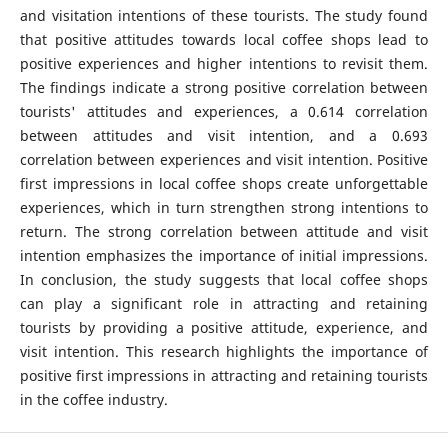
and visitation intentions of these tourists. The study found
that positive attitudes towards local coffee shops lead to
positive experiences and higher intentions to revisit them.
The findings indicate a strong positive correlation between
tourists' attitudes and experiences, a 0.614 correlation
between attitudes and visit intention, and a 0.693
correlation between experiences and visit intention. Positive
first impressions in local coffee shops create unforgettable
experiences, which in turn strengthen strong intentions to
return. The strong correlation between attitude and visit
intention emphasizes the importance of initial impressions.
In conclusion, the study suggests that local coffee shops
can play a significant role in attracting and retaining
tourists by providing a positive attitude, experience, and
visit intention. This research highlights the importance of
positive first impressions in attracting and retaining tourists
in the coffee industry.