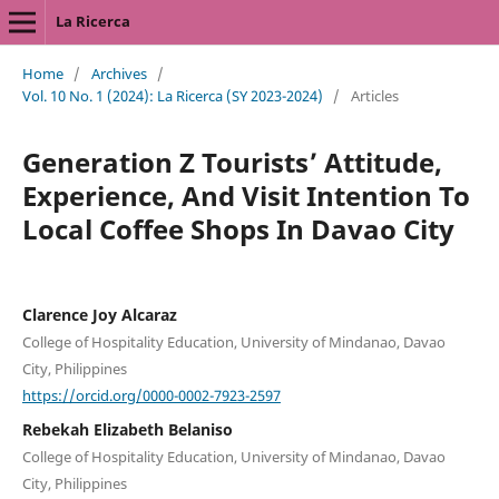
La Ricerca
Home
/
Archives
/
Vol. 10 No. 1 (2024): La Ricerca (SY 2023-2024)
/
Articles
Generation Z Tourists’ Attitude,
Experience, And Visit Intention To
Local Coffee Shops In Davao City
Clarence Joy Alcaraz
College of Hospitality Education, University of Mindanao, Davao
City, Philippines
https://orcid.org/0000-0002-7923-2597
Rebekah Elizabeth Belaniso
College of Hospitality Education, University of Mindanao, Davao
City, Philippines