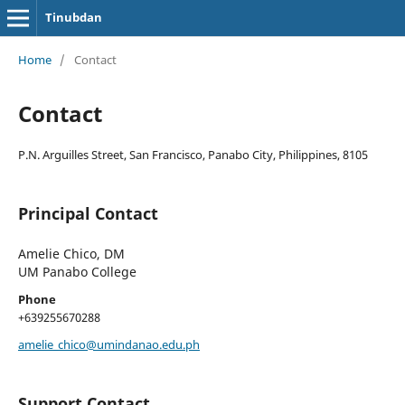
Tinubdan
Home
/
Contact
Contact
P.N. Arguilles Street, San Francisco, Panabo City, Philippines, 8105
Principal Contact
Amelie Chico, DM
UM Panabo College
Phone
+639255670288
amelie_chico@umindanao.edu.ph
Support Contact