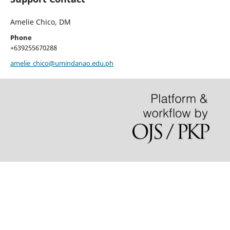
Amelie Chico, DM
Phone
+639255670288
amelie_chico@umindanao.edu.ph