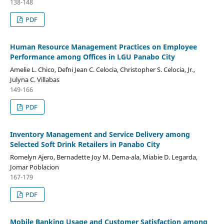
138-148
PDF
Human Resource Management Practices on Employee
Performance among Offices in LGU Panabo City
Amelie L. Chico, Defni Jean C. Celocia, Christopher S. Celocia, Jr.,
Julyna C. Villabas
149-166
PDF
Inventory Management and Service Delivery among
Selected Soft Drink Retailers in Panabo City
Romelyn Ajero, Bernadette Joy M. Dema-ala, Miabie D. Legarda,
Jomar Poblacion
167-179
PDF
Mobile Banking Usage and Customer Satisfaction among