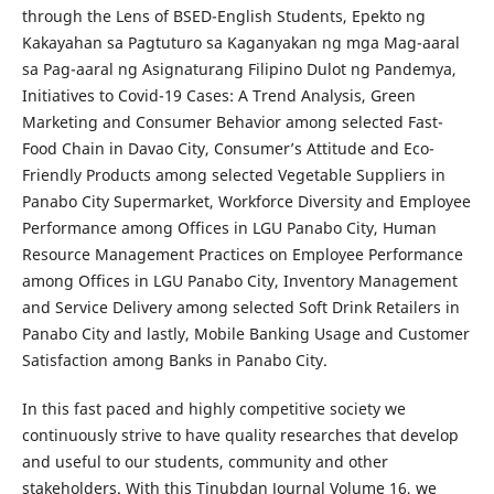
through the Lens of BSED-English Students, Epekto ng
Kakayahan sa Pagtuturo sa Kaganyakan ng mga Mag-aaral
sa Pag-aaral ng Asignaturang Filipino Dulot ng Pandemya,
Initiatives to Covid-19 Cases: A Trend Analysis, Green
Marketing and Consumer Behavior among selected Fast-
Food Chain in Davao City, Consumer’s Attitude and Eco-
Friendly Products among selected Vegetable Suppliers in
Panabo City Supermarket, Workforce Diversity and Employee
Performance among Offices in LGU Panabo City, Human
Resource Management Practices on Employee Performance
among Offices in LGU Panabo City, Inventory Management
and Service Delivery among selected Soft Drink Retailers in
Panabo City and lastly, Mobile Banking Usage and Customer
Satisfaction among Banks in Panabo City.
In this fast paced and highly competitive society we
continuously strive to have quality researches that develop
and useful to our students, community and other
stakeholders. With this Tinubdan Journal Volume 16, we