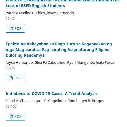
Lens of BSED English Students
Patricia Nadine L. Chico, Joyce Hernando
16-47
PDF
Epekto ng Kakayahan sa Pagtuturo sa Kaganyakan ng
mga Mag-aaral sa Pag-aaral ng Asignaturang Filipino
Dulot ng Pandemya
Joyce Hernando, Glea Fe Cabudbud, Ryan Mangente, Jeala Perez
48-74
PDF
Initiatives to COVID-19 Cases: A Trend Analysis
Liezel V. Chan, Leejane P. Cogollodo, Rhoebegen P. Burgos
75-107
PDF