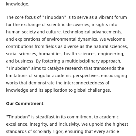
knowledge.
The core focus of "Tinubdan" is to serve as a vibrant forum
for the exchange of scientific discoveries, insights into
human society and culture, technological advancements,
and explorations of environmental dynamics. We welcome
contributions from fields as diverse as the natural sciences,
social sciences, humanities, health sciences, engineering,
and business. By fostering a multidisciplinary approach,
"Tinubdan" aims to catalyze research that transcends the
limitations of singular academic perspectives, encouraging
works that demonstrate the interconnectedness of
knowledge and its application to global challenges.
Our Commitment
"Tinubdan" is steadfast in its commitment to academic
excellence, integrity, and inclusivity. We uphold the highest
standards of scholarly rigor, ensuring that every article