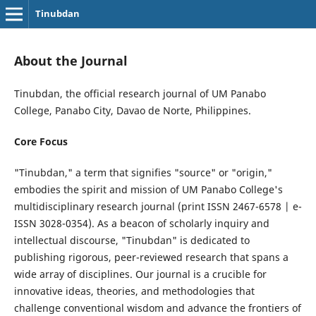
Tinubdan
About the Journal
Tinubdan, the official research journal of UM Panabo
College, Panabo City, Davao de Norte, Philippines.
Core Focus
"Tinubdan," a term that signifies "source" or "origin,"
embodies the spirit and mission of UM Panabo College's
multidisciplinary research journal (print ISSN 2467-6578 | e-
ISSN 3028-0354). As a beacon of scholarly inquiry and
intellectual discourse, "Tinubdan" is dedicated to
publishing rigorous, peer-reviewed research that spans a
wide array of disciplines. Our journal is a crucible for
innovative ideas, theories, and methodologies that
challenge conventional wisdom and advance the frontiers of