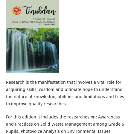
Research is the manifestation that involves a vital role for
acquiring skills, wisdom and ultimate hope to understand
the nature of knowledge, abilities and limitations and tries
to improve quality researches.
For this edition it includes the researches on: Awareness
and Practices on Solid Waste Management among Grade 6
Pupils, Photovoice Analysis on Environmental Issues