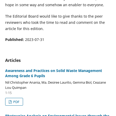
hope in some way and somehow an enabler to everyone.
The Editorial Board would like to give thanks to the peer
reviewers who took the time to read and comment on the
article for this edition.
Published:
2023-07-31
Articles
Awareness and Practices on Solid Waste Management
Among Grade 6 Pupils
Nil Christopher Anania, Ma. Desiree Laurito, Gemma Biol, Ceazane
Lou Quimpan
1-15
PDF
Photovoice Analysis on Environmental Issues through the