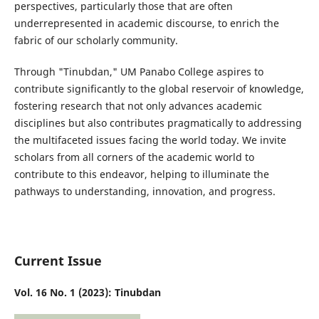
perspectives, particularly those that are often
underrepresented in academic discourse, to enrich the
fabric of our scholarly community.
Through "Tinubdan," UM Panabo College aspires to
contribute significantly to the global reservoir of knowledge,
fostering research that not only advances academic
disciplines but also contributes pragmatically to addressing
the multifaceted issues facing the world today. We invite
scholars from all corners of the academic world to
contribute to this endeavor, helping to illuminate the
pathways to understanding, innovation, and progress.
Current Issue
Vol. 16 No. 1 (2023): Tinubdan