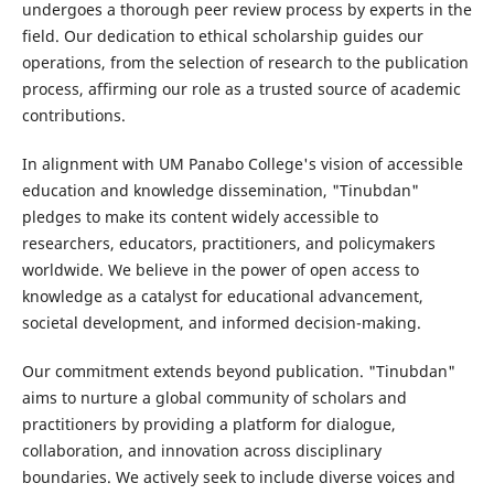
undergoes a thorough peer review process by experts in the
field. Our dedication to ethical scholarship guides our
operations, from the selection of research to the publication
process, affirming our role as a trusted source of academic
contributions.
In alignment with UM Panabo College's vision of accessible
education and knowledge dissemination, "Tinubdan"
pledges to make its content widely accessible to
researchers, educators, practitioners, and policymakers
worldwide. We believe in the power of open access to
knowledge as a catalyst for educational advancement,
societal development, and informed decision-making.
Our commitment extends beyond publication. "Tinubdan"
aims to nurture a global community of scholars and
practitioners by providing a platform for dialogue,
collaboration, and innovation across disciplinary
boundaries. We actively seek to include diverse voices and