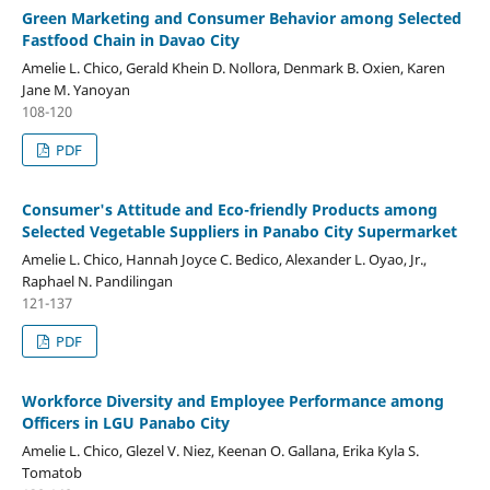
Green Marketing and Consumer Behavior among Selected
Fastfood Chain in Davao City
Amelie L. Chico, Gerald Khein D. Nollora, Denmark B. Oxien, Karen
Jane M. Yanoyan
108-120
PDF
Consumer's Attitude and Eco-friendly Products among
Selected Vegetable Suppliers in Panabo City Supermarket
Amelie L. Chico, Hannah Joyce C. Bedico, Alexander L. Oyao, Jr.,
Raphael N. Pandilingan
121-137
PDF
Workforce Diversity and Employee Performance among
Officers in LGU Panabo City
Amelie L. Chico, Glezel V. Niez, Keenan O. Gallana, Erika Kyla S.
Tomatob