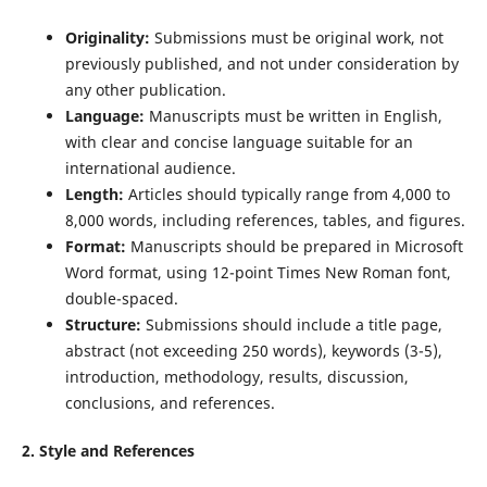
Originality:
Submissions must be original work, not
previously published, and not under consideration by
any other publication.
Language:
Manuscripts must be written in English,
with clear and concise language suitable for an
international audience.
Length:
Articles should typically range from 4,000 to
8,000 words, including references, tables, and figures.
Format:
Manuscripts should be prepared in Microsoft
Word format, using 12-point Times New Roman font,
double-spaced.
Structure:
Submissions should include a title page,
abstract (not exceeding 250 words), keywords (3-5),
introduction, methodology, results, discussion,
conclusions, and references.
2. Style and References