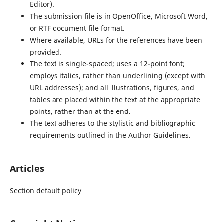
Editor).
The submission file is in OpenOffice, Microsoft Word,
or RTF document file format.
Where available, URLs for the references have been
provided.
The text is single-spaced; uses a 12-point font;
employs italics, rather than underlining (except with
URL addresses); and all illustrations, figures, and
tables are placed within the text at the appropriate
points, rather than at the end.
The text adheres to the stylistic and bibliographic
requirements outlined in the Author Guidelines.
Articles
Section default policy