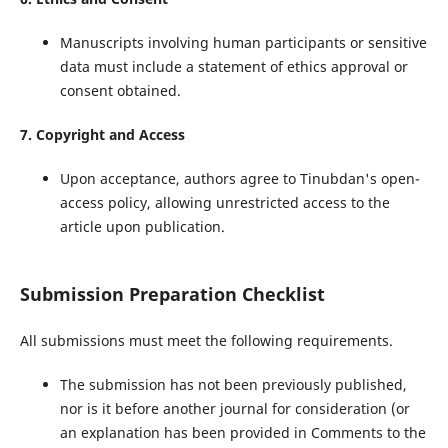
Manuscripts involving human participants or sensitive
data must include a statement of ethics approval or
consent obtained.
7. Copyright and Access
Upon acceptance, authors agree to Tinubdan's open-
access policy, allowing unrestricted access to the
article upon publication.
Submission Preparation Checklist
All submissions must meet the following requirements.
The submission has not been previously published,
nor is it before another journal for consideration (or
an explanation has been provided in Comments to the