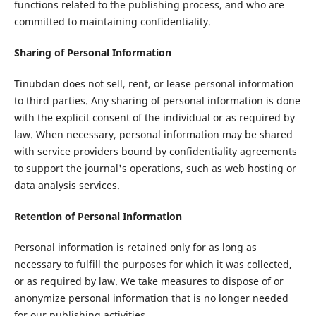
functions related to the publishing process, and who are
committed to maintaining confidentiality.
Sharing of Personal Information
Tinubdan does not sell, rent, or lease personal information
to third parties. Any sharing of personal information is done
with the explicit consent of the individual or as required by
law. When necessary, personal information may be shared
with service providers bound by confidentiality agreements
to support the journal's operations, such as web hosting or
data analysis services.
Retention of Personal Information
Personal information is retained only for as long as
necessary to fulfill the purposes for which it was collected,
or as required by law. We take measures to dispose of or
anonymize personal information that is no longer needed
for our publishing activities.