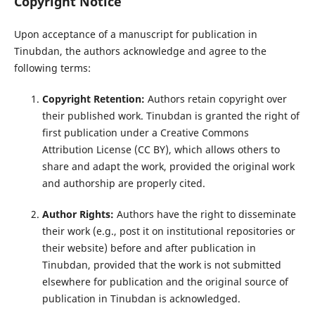
Copyright Notice
Upon acceptance of a manuscript for publication in
Tinubdan, the authors acknowledge and agree to the
following terms:
Copyright Retention:
Authors retain copyright over
their published work. Tinubdan is granted the right of
first publication under a Creative Commons
Attribution License (CC BY), which allows others to
share and adapt the work, provided the original work
and authorship are properly cited.
Author Rights:
Authors have the right to disseminate
their work (e.g., post it on institutional repositories or
their website) before and after publication in
Tinubdan, provided that the work is not submitted
elsewhere for publication and the original source of
publication in Tinubdan is acknowledged.