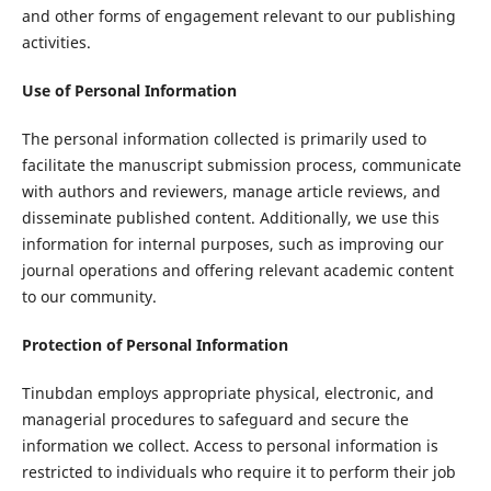
and other forms of engagement relevant to our publishing
activities.
Use of Personal Information
The personal information collected is primarily used to
facilitate the manuscript submission process, communicate
with authors and reviewers, manage article reviews, and
disseminate published content. Additionally, we use this
information for internal purposes, such as improving our
journal operations and offering relevant academic content
to our community.
Protection of Personal Information
Tinubdan employs appropriate physical, electronic, and
managerial procedures to safeguard and secure the
information we collect. Access to personal information is
restricted to individuals who require it to perform their job