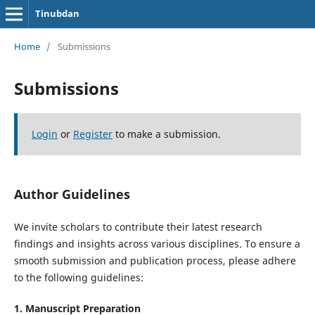
Tinubdan
Home
/
Submissions
Submissions
Login
or
Register
to make a submission.
Author Guidelines
We invite scholars to contribute their latest research
findings and insights across various disciplines. To ensure a
smooth submission and publication process, please adhere
to the following guidelines:
1. Manuscript Preparation