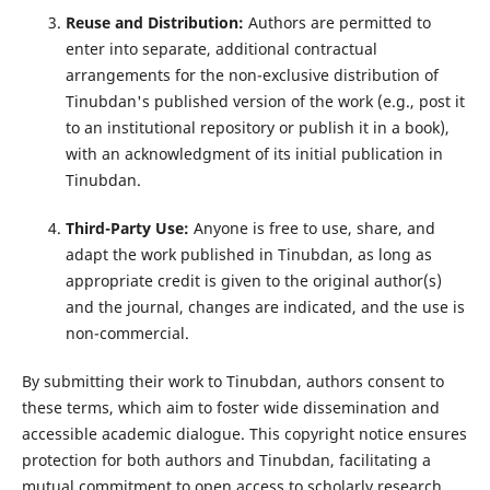
Reuse and Distribution:
Authors are permitted to
enter into separate, additional contractual
arrangements for the non-exclusive distribution of
Tinubdan's published version of the work (e.g., post it
to an institutional repository or publish it in a book),
with an acknowledgment of its initial publication in
Tinubdan.
Third-Party Use:
Anyone is free to use, share, and
adapt the work published in Tinubdan, as long as
appropriate credit is given to the original author(s)
and the journal, changes are indicated, and the use is
non-commercial.
By submitting their work to Tinubdan, authors consent to
these terms, which aim to foster wide dissemination and
accessible academic dialogue. This copyright notice ensures
protection for both authors and Tinubdan, facilitating a
mutual commitment to open access to scholarly research.