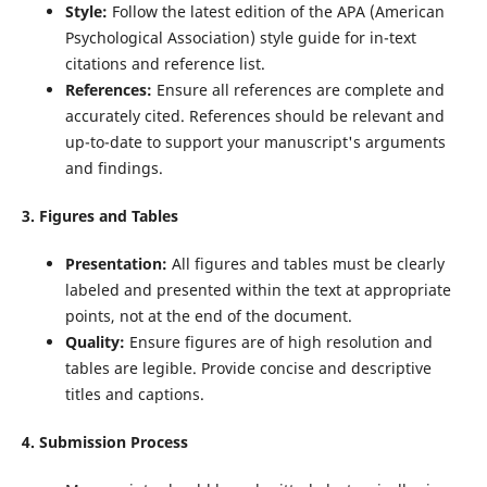
Style:
Follow the latest edition of the APA (American
Psychological Association) style guide for in-text
citations and reference list.
References:
Ensure all references are complete and
accurately cited. References should be relevant and
up-to-date to support your manuscript's arguments
and findings.
3. Figures and Tables
Presentation:
All figures and tables must be clearly
labeled and presented within the text at appropriate
points, not at the end of the document.
Quality:
Ensure figures are of high resolution and
tables are legible. Provide concise and descriptive
titles and captions.
4. Submission Process