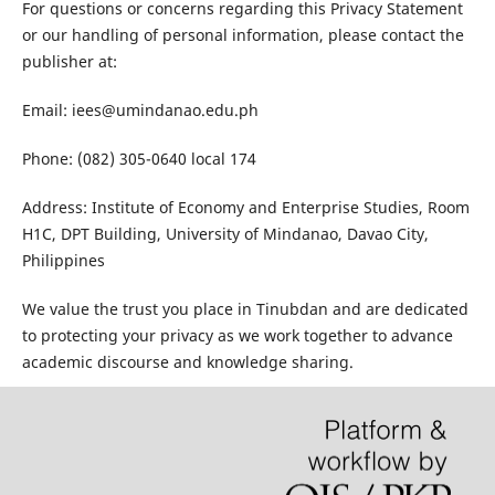
For questions or concerns regarding this Privacy Statement
or our handling of personal information, please contact the
publisher at:
Email: iees@umindanao.edu.ph
Phone: (082) 305-0640 local 174
Address: Institute of Economy and Enterprise Studies, Room
H1C, DPT Building, University of Mindanao, Davao City,
Philippines
We value the trust you place in Tinubdan and are dedicated
to protecting your privacy as we work together to advance
academic discourse and knowledge sharing.