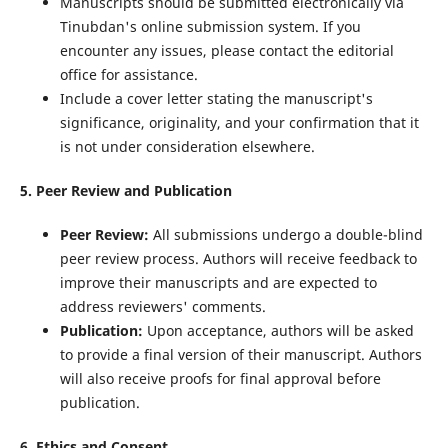
Manuscripts should be submitted electronically via
Tinubdan's online submission system. If you
encounter any issues, please contact the editorial
office for assistance.
Include a cover letter stating the manuscript's
significance, originality, and your confirmation that it
is not under consideration elsewhere.
5. Peer Review and Publication
Peer Review:
All submissions undergo a double-blind
peer review process. Authors will receive feedback to
improve their manuscripts and are expected to
address reviewers' comments.
Publication:
Upon acceptance, authors will be asked
to provide a final version of their manuscript. Authors
will also receive proofs for final approval before
publication.
6. Ethics and Consent