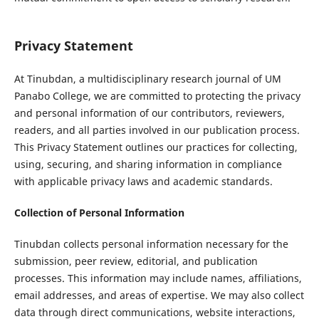
Privacy Statement
At Tinubdan, a multidisciplinary research journal of UM
Panabo College, we are committed to protecting the privacy
and personal information of our contributors, reviewers,
readers, and all parties involved in our publication process.
This Privacy Statement outlines our practices for collecting,
using, securing, and sharing information in compliance
with applicable privacy laws and academic standards.
Collection of Personal Information
Tinubdan collects personal information necessary for the
submission, peer review, editorial, and publication
processes. This information may include names, affiliations,
email addresses, and areas of expertise. We may also collect
data through direct communications, website interactions,