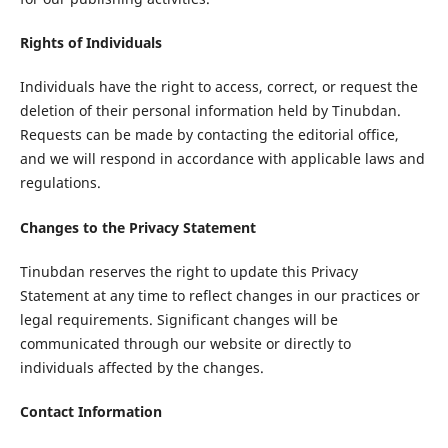
Rights of Individuals
Individuals have the right to access, correct, or request the
deletion of their personal information held by Tinubdan.
Requests can be made by contacting the editorial office,
and we will respond in accordance with applicable laws and
regulations.
Changes to the Privacy Statement
Tinubdan reserves the right to update this Privacy
Statement at any time to reflect changes in our practices or
legal requirements. Significant changes will be
communicated through our website or directly to
individuals affected by the changes.
Contact Information