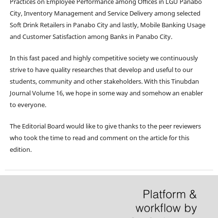
Practices on Employee Performance among Offices in LGU Panabo
City, Inventory Management and Service Delivery among selected
Soft Drink Retailers in Panabo City and lastly, Mobile Banking Usage
and Customer Satisfaction among Banks in Panabo City.
In this fast paced and highly competitive society we continuously
strive to have quality researches that develop and useful to our
students, community and other stakeholders. With this Tinubdan
Journal Volume 16, we hope in some way and somehow an enabler
to everyone.
The Editorial Board would like to give thanks to the peer reviewers
who took the time to read and comment on the article for this
edition.