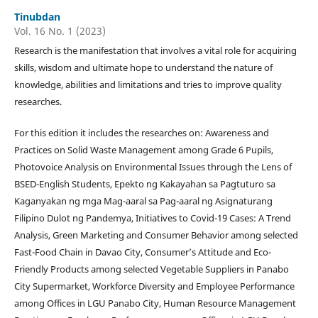
Tinubdan
Vol. 16 No. 1 (2023)
Research is the manifestation that involves a vital role for acquiring
skills, wisdom and ultimate hope to understand the nature of
knowledge, abilities and limitations and tries to improve quality
researches.
For this edition it includes the researches on: Awareness and
Practices on Solid Waste Management among Grade 6 Pupils,
Photovoice Analysis on Environmental Issues through the Lens of
BSED-English Students, Epekto ng Kakayahan sa Pagtuturo sa
Kaganyakan ng mga Mag-aaral sa Pag-aaral ng Asignaturang
Filipino Dulot ng Pandemya, Initiatives to Covid-19 Cases: A Trend
Analysis, Green Marketing and Consumer Behavior among selected
Fast-Food Chain in Davao City, Consumer’s Attitude and Eco-
Friendly Products among selected Vegetable Suppliers in Panabo
City Supermarket, Workforce Diversity and Employee Performance
among Offices in LGU Panabo City, Human Resource Management