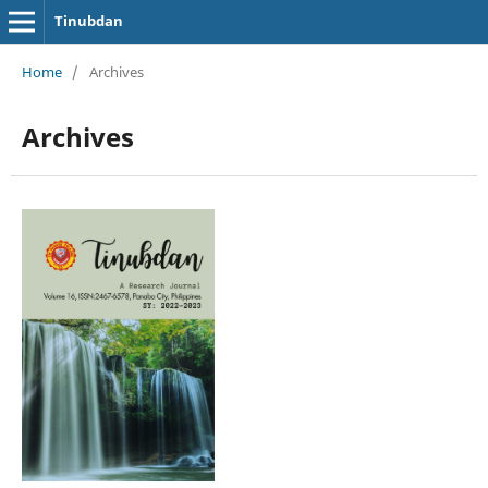
Tinubdan
Home
/
Archives
Archives