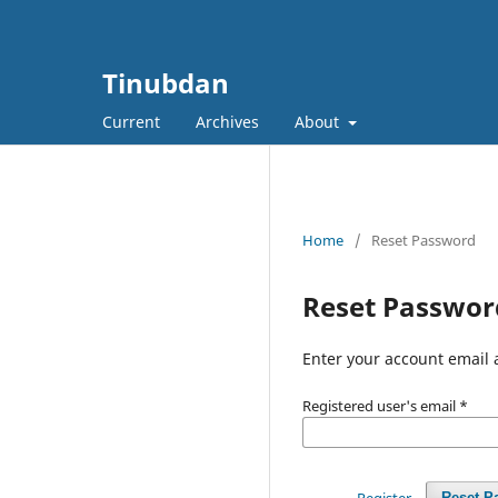
Tinubdan
Current
Archives
About
Home
/
Reset Password
Reset Passwor
Enter your account email 
Registered user's email
*
Register
Reset P