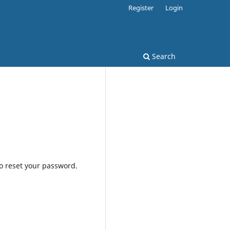
Register
Login
Search
to reset your password.