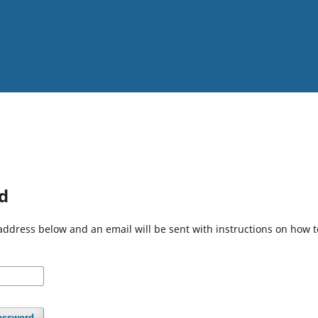
d
address below and an email will be sent with instructions on how 
assword