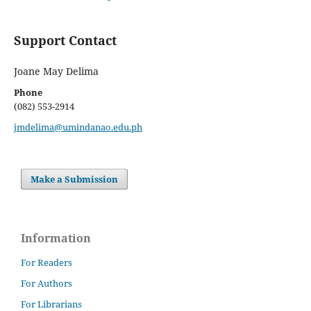
Support Contact
Joane May Delima
Phone
(082) 553-2914
jmdelima@umindanao.edu.ph
Make a Submission
Information
For Readers
For Authors
For Librarians