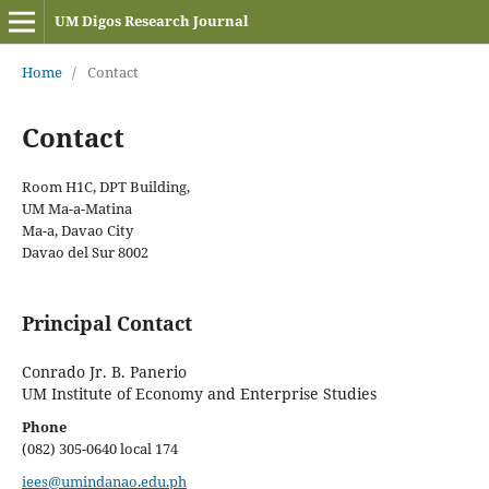
UM Digos Research Journal
Home
/
Contact
Contact
Room H1C, DPT Building,
UM Ma-a-Matina
Ma-a, Davao City
Davao del Sur 8002
Principal Contact
Conrado Jr. B. Panerio
UM Institute of Economy and Enterprise Studies
Phone
(082) 305-0640 local 174
iees@umindanao.edu.ph