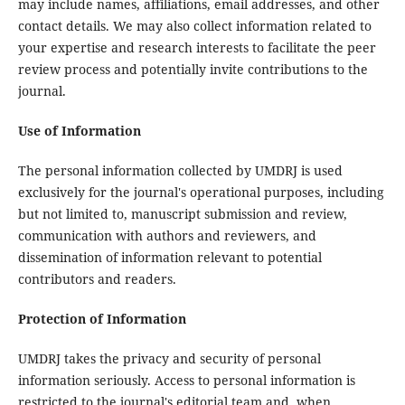
may include names, affiliations, email addresses, and other
contact details. We may also collect information related to
your expertise and research interests to facilitate the peer
review process and potentially invite contributions to the
journal.
Use of Information
The personal information collected by UMDRJ is used
exclusively for the journal's operational purposes, including
but not limited to, manuscript submission and review,
communication with authors and reviewers, and
dissemination of information relevant to potential
contributors and readers.
Protection of Information
UMDRJ takes the privacy and security of personal
information seriously. Access to personal information is
restricted to the journal's editorial team and, when