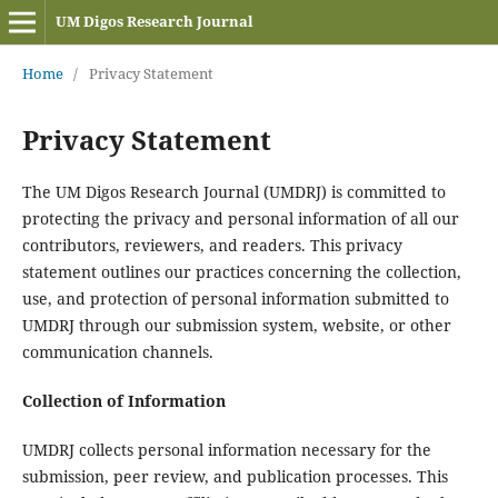
UM Digos Research Journal
Home
/
Privacy Statement
Privacy Statement
The UM Digos Research Journal (UMDRJ) is committed to
protecting the privacy and personal information of all our
contributors, reviewers, and readers. This privacy
statement outlines our practices concerning the collection,
use, and protection of personal information submitted to
UMDRJ through our submission system, website, or other
communication channels.
Collection of Information
UMDRJ collects personal information necessary for the
submission, peer review, and publication processes. This