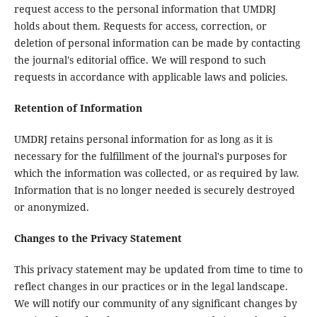
request access to the personal information that UMDRJ
holds about them. Requests for access, correction, or
deletion of personal information can be made by contacting
the journal's editorial office. We will respond to such
requests in accordance with applicable laws and policies.
Retention of Information
UMDRJ retains personal information for as long as it is
necessary for the fulfillment of the journal's purposes for
which the information was collected, or as required by law.
Information that is no longer needed is securely destroyed
or anonymized.
Changes to the Privacy Statement
This privacy statement may be updated from time to time to
reflect changes in our practices or in the legal landscape.
We will notify our community of any significant changes by