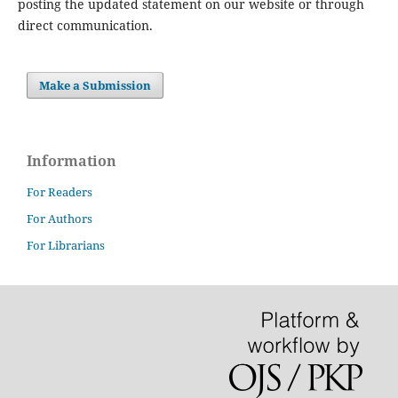
posting the updated statement on our website or through
direct communication.
Make a Submission
Information
For Readers
For Authors
For Librarians