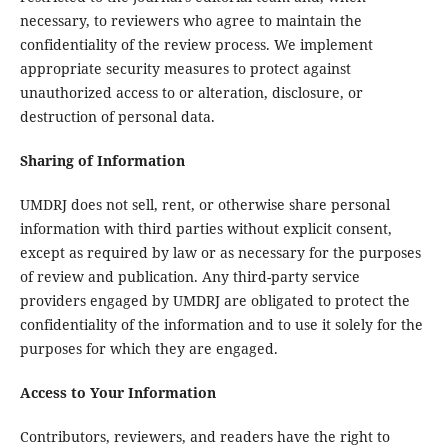
necessary, to reviewers who agree to maintain the
confidentiality of the review process. We implement
appropriate security measures to protect against
unauthorized access to or alteration, disclosure, or
destruction of personal data.
Sharing of Information
UMDRJ does not sell, rent, or otherwise share personal
information with third parties without explicit consent,
except as required by law or as necessary for the purposes
of review and publication. Any third-party service
providers engaged by UMDRJ are obligated to protect the
confidentiality of the information and to use it solely for the
purposes for which they are engaged.
Access to Your Information
Contributors, reviewers, and readers have the right to