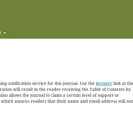
t
ng notification service for this journal. Use the
Register
link at th
ration will result in the reader receiving the Table of Contents by
 also allows the journal to claim a certain level of support or
, which assures readers that their name and email address will no