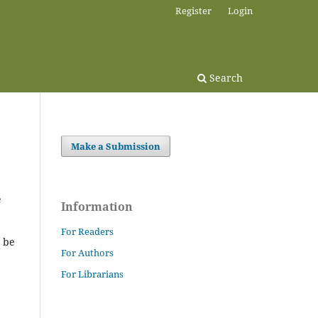
Register
Login
Search
Make a Submission
e
Information
For Readers
t be
For Authors
For Librarians