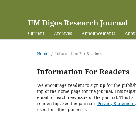
UM Digos Research Journal
Current
Archives
Announcements
Abou
Home
/
Information For Readers
Information For Readers
We encourage readers to sign up for the publishi
top of the home page for the journal. This regist
email for each new issue of the journal. This list
readership. See the journal's
Privacy Statement
used for other purposes.