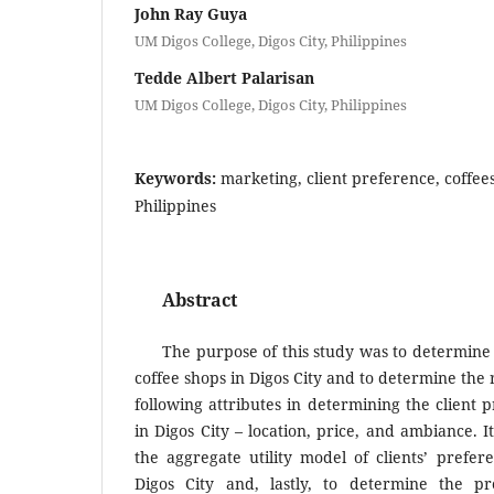
John Ray Guya
UM Digos College, Digos City, Philippines
Tedde Albert Palarisan
UM Digos College, Digos City, Philippines
Keywords:
marketing, client preference, coffees
Philippines
Abstract
The purpose of this study was to determine 
coffee shops in Digos City and to determine the 
following attributes in determining the client 
in Digos City – location, price, and ambiance. 
the aggregate utility model of clients’ prefer
Digos City and, lastly, to determine the pr