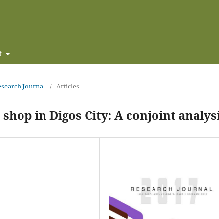
t
Research Journal
/
Articles
 shop in Digos City: A conjoint analys