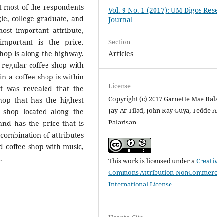
at most of the respondents
Vol. 9 No. 1 (2017): UM Digos Re
le, college graduate, and
Journal
ost important attribute,
Section
mportant is the price.
Articles
shop is along the highway.
 regular coffee shop with
 in a coffee shop is within
License
 it was revealed that the
Copyright (c) 2017 Garnette Mae Bala
shop that has the highest
Jay-Ar Tilad, John Ray Guya, Tedde A
 shop located along the
Palarisan
nd has the price that is
 combination of attributes
ed coffee shop with music,
.
This work is licensed under a
Creati
Commons Attribution-NonCommerci
International License
.