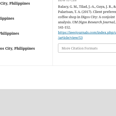
How to Cite
City, Philippines
Balacy, G. M., Tilad, J.-A., Guya, J. R., 
Palarisan, T. A. (2017). Client prefere
coffee shop in Digos City: A conjoint
lippines
analysis.
UM Digos Research Journal
141-152.
https://ieesjournals.com/index.php
Philippines
/article/view/53
More Citation Formats
os City, Philippines