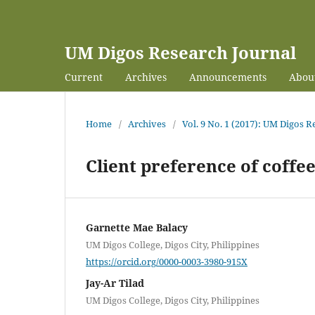
UM Digos Research Journal
Current
Archives
Announcements
Abou
Home
/
Archives
/
Vol. 9 No. 1 (2017): UM Digos 
Client preference of coffee
Garnette Mae Balacy
UM Digos College, Digos City, Philippines
https://orcid.org/0000-0003-3980-915X
Jay-Ar Tilad
UM Digos College, Digos City, Philippines