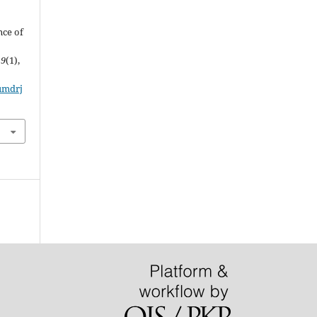
&
nce of
,
9
(1),
/umdrj