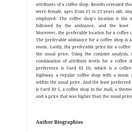
attributes of a coffee shop. Results revealed th
were female, ages from 15 to 25 years old, sing
employed. The coffee shop's location is the m
followed by the ambiance, and the least i
Moreover, the preferable location for a coffee 
The preferable ambiance for a coffee shop is a
music. Lastly, the preferable price for a coffee
the usual price. Using the conjoint analysis,
combination of attribute levels for a coffee 
preference is Card ID 10, which is a coffee
highway, a regular coffee shop with a music a
within the usual price. And the least preferred
is Card ID 5, a coffee shop in the mall, a them
and a price that was higher than the usual price
Author Biographies