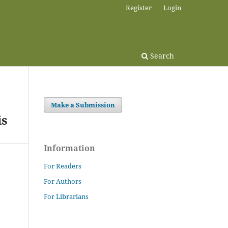
Register
Login
Search
Make a Submission
is
Information
For Readers
For Authors
For Librarians