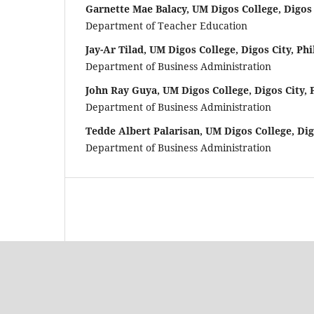
Garnette Mae Balacy, UM Digos College, Digos 
Department of Teacher Education
Jay-Ar Tilad, UM Digos College, Digos City, Phi
Department of Business Administration
John Ray Guya, UM Digos College, Digos City, 
Department of Business Administration
Tedde Albert Palarisan, UM Digos College, Dig
Department of Business Administration