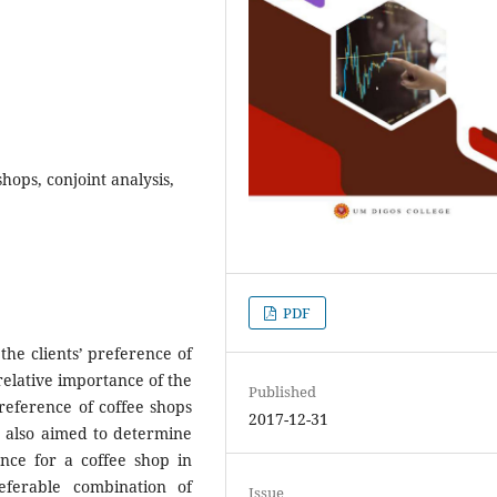
hops, conjoint analysis,
PDF
the clients’ preference of
relative importance of the
Published
preference of coffee shops
2017-12-31
It also aimed to determine
ence for a coffee shop in
eferable combination of
Issue