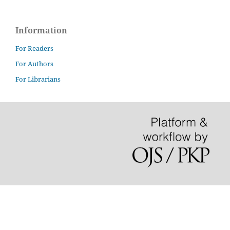
Information
For Readers
For Authors
For Librarians