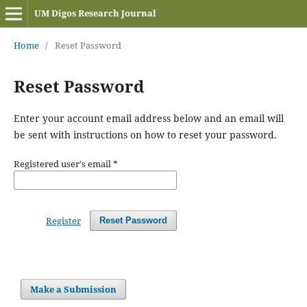
UM Digos Research Journal
Home
/
Reset Password
Reset Password
Enter your account email address below and an email will
be sent with instructions on how to reset your password.
Registered user's email
*
Register
Reset Password
Make a Submission