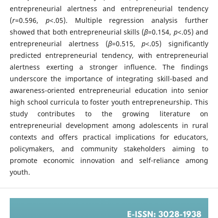
entrepreneurial alertness and entrepreneurial tendency
(
r
=0.596,
p
<.05). Multiple regression analysis further
showed that both entrepreneurial skills (
β
=0.154,
p
<.05) and
entrepreneurial alertness (
β
=0.515,
p
<.05) significantly
predicted entrepreneurial tendency, with entrepreneurial
alertness exerting a stronger influence. The findings
underscore the importance of integrating skill-based and
awareness-oriented entrepreneurial education into senior
high school curricula to foster youth entrepreneurship. This
study contributes to the growing literature on
entrepreneurial development among adolescents in rural
contexts and offers practical implications for educators,
policymakers, and community stakeholders aiming to
promote economic innovation and self-reliance among
youth.