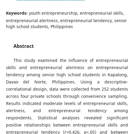
Keywords:
youth entrepreneurship, entrepreneurial skills,
entrepreneurial alertness, entrepreneurial tendency, senior
high school students, Philippines
Abstract
This study examined the influence of entrepreneurial
skills and entrepreneurial alertness on entrepreneurial
tendency among senior high school students in Kapalong,
Davao del Norte, Philippines. Using a descriptive-
correlational design, data were collected from 252 students
across four private schools through convenience sampling.
Results indicated moderate levels of entrepreneurial skills,
alertness, and entrepreneurial tendency among
respondents. Statistical analyses revealed significant
positive relationships between entrepreneurial skills and
entrepreneurial tendency (
r
=0.426,
p
<.05) and between