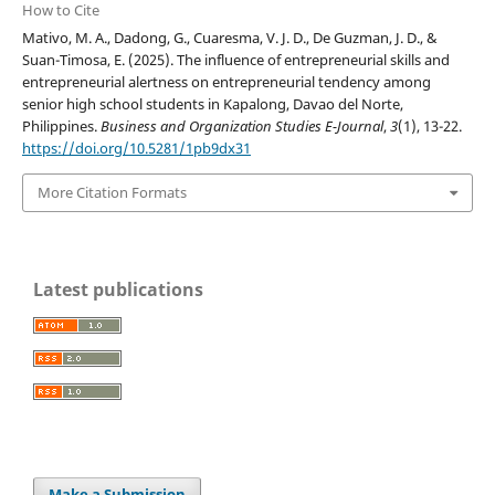
How to Cite
Mativo, M. A., Dadong, G., Cuaresma, V. J. D., De Guzman, J. D., &
Suan-Timosa, E. (2025). The influence of entrepreneurial skills and
entrepreneurial alertness on entrepreneurial tendency among
senior high school students in Kapalong, Davao del Norte,
Philippines.
Business and Organization Studies E-Journal
,
3
(1), 13-22.
https://doi.org/10.5281/1pb9dx31
More Citation Formats
Latest publications
Make a Submission