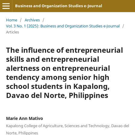
Business and Organization Studies e-Journal
Home
/
Archives
/
Vol. 3 No. 1 (2025): Business and Organization Studies e-Journal
/
Articles
The influence of entrepreneurial
skills and entrepreneurial
alertness on entrepreneurial
tendency among senior high
school students in Kapalong,
Davao del Norte, Philippines
Marie Ann Mativo
Kapalong College of Agriculture, Sciences and Technology, Davao del
Norte, Philippines