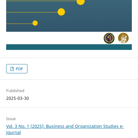
PDF
Published
2025-03-30
Issue
Vol. 3 No. 1 (2025): Business and Organization Studies e-
Journal