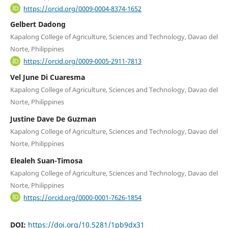
https://orcid.org/0009-0004-8374-1652
Gelbert Dadong
Kapalong College of Agriculture, Sciences and Technology, Davao del
Norte, Philippines
https://orcid.org/0009-0005-2911-7813
Vel June Di Cuaresma
Kapalong College of Agriculture, Sciences and Technology, Davao del
Norte, Philippines
Justine Dave De Guzman
Kapalong College of Agriculture, Sciences and Technology, Davao del
Norte, Philippines
Elealeh Suan-Timosa
Kapalong College of Agriculture, Sciences and Technology, Davao del
Norte, Philippines
https://orcid.org/0000-0001-7626-1854
DOI:
https://doi.org/10.5281/1pb9dx31