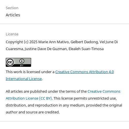
Section
Articles
License
Copyright (c) 2025 Marie Ann Mativo, Gelbert Dadong, Vel June Di
Cuaresma, Justine Dave De Guzman, Elealeh Suan-Timosa
This work is licensed under a
Creative Commons Attribution 4.0
International License
.
All articles are published under the terms of the
Creative Commons
Attribution License (CC BY)
. This license permits unrestricted use,
distribution, and reproduction in any medium, provided the original
author and source are credited.