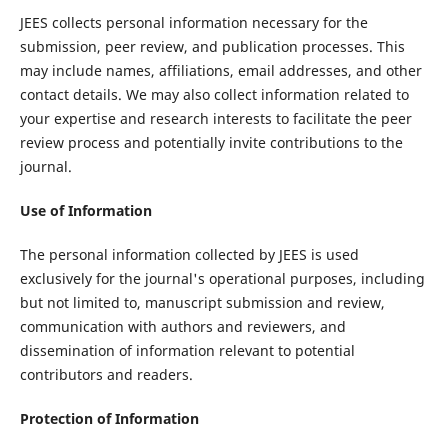
JEES collects personal information necessary for the
submission, peer review, and publication processes. This
may include names, affiliations, email addresses, and other
contact details. We may also collect information related to
your expertise and research interests to facilitate the peer
review process and potentially invite contributions to the
journal.
Use of Information
The personal information collected by JEES is used
exclusively for the journal's operational purposes, including
but not limited to, manuscript submission and review,
communication with authors and reviewers, and
dissemination of information relevant to potential
contributors and readers.
Protection of Information