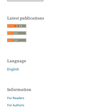
Latest publications
Language
English
Information
For Readers
For Authors