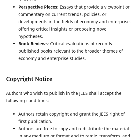
Perspective Pieces
: Essays that provide a viewpoint or
commentary on current trends, policies, or
developments in the fields of economy and enterprise,
offering critical insights or proposing novel
hypotheses.
Book Reviews
: Critical evaluations of recently
published books relevant to the broader themes of
economy and enterprise studies.
Copyright Notice
Authors who wish to publish in the JEES shall accept the
following conditions:
Authors retain copyright and grant the JEES right of
first publication.
Authors are free to copy and redistribute the material
in any medium or format and to remix, transform, and