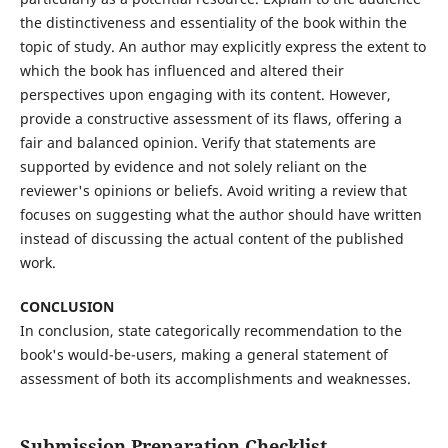
the distinctiveness and essentiality of the book within the
topic of study. An author may explicitly express the extent to
which the book has influenced and altered their
perspectives upon engaging with its content. However,
provide a constructive assessment of its flaws, offering a
fair and balanced opinion. Verify that statements are
supported by evidence and not solely reliant on the
reviewer's opinions or beliefs. Avoid writing a review that
focuses on suggesting what the author should have written
instead of discussing the actual content of the published
work.
CONCLUSION
In conclusion, state categorically recommendation to the
book's would-be-users, making a general statement of
assessment of both its accomplishments and weaknesses.
Submission Preparation Checklist