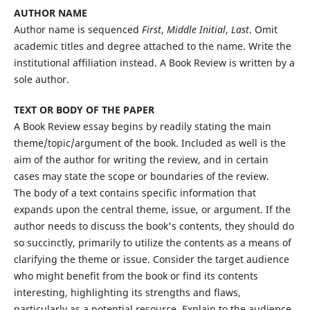
AUTHOR NAME
Author name is sequenced
First
,
Middle Initial
,
Last
. Omit
academic titles and degree attached to the name. Write the
institutional affiliation instead. A Book Review is written by a
sole author.
TEXT OR BODY OF THE PAPER
A Book Review essay begins by readily stating the main
theme/topic/argument of the book. Included as well is the
aim of the author for writing the review, and in certain
cases may state the scope or boundaries of the review.
The body of a text contains specific information that
expands upon the central theme, issue, or argument. If the
author needs to discuss the book's contents, they should do
so succinctly, primarily to utilize the contents as a means of
clarifying the theme or issue. Consider the target audience
who might benefit from the book or find its contents
interesting, highlighting its strengths and flaws,
particularly as a potential resource. Explain to the audience