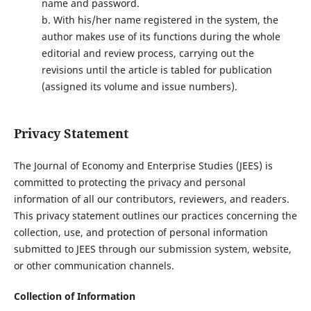
name and password.
b. With his/her name registered in the system, the
author makes use of its functions during the whole
editorial and review process, carrying out the
revisions until the article is tabled for publication
(assigned its volume and issue numbers).
Privacy Statement
The Journal of Economy and Enterprise Studies (JEES) is
committed to protecting the privacy and personal
information of all our contributors, reviewers, and readers.
This privacy statement outlines our practices concerning the
collection, use, and protection of personal information
submitted to JEES through our submission system, website,
or other communication channels.
Collection of Information