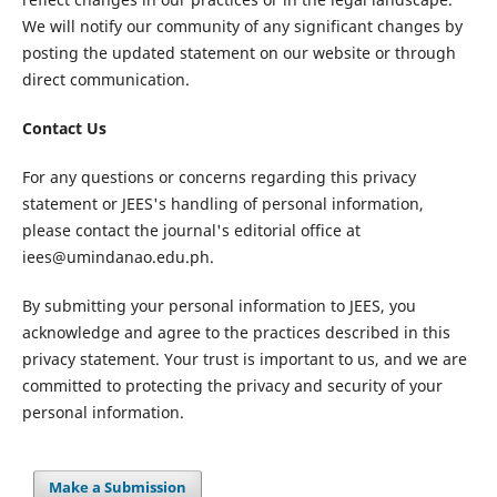
We will notify our community of any significant changes by
posting the updated statement on our website or through
direct communication.
Contact Us
For any questions or concerns regarding this privacy
statement or JEES's handling of personal information,
please contact the journal's editorial office at
iees@umindanao.edu.ph.
By submitting your personal information to JEES, you
acknowledge and agree to the practices described in this
privacy statement. Your trust is important to us, and we are
committed to protecting the privacy and security of your
personal information.
Make a Submission