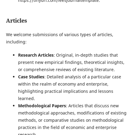
https://tinyurl.com/ieesjournaltemplate.
Articles
We welcome submissions of various types of articles,
including:
Research Articles
: Original, in-depth studies that
present new empirical findings, theoretical insights,
or comprehensive reviews of existing literature.
Case Studies
: Detailed analysis of a particular case
within the realm of economy and enterprise,
highlighting practical implications and lessons
learned.
Methodological Papers
: Articles that discuss new
methodological approaches, modifications of existing
methods, or comparative studies on methodological
practices in the field of economic and enterprise
research.