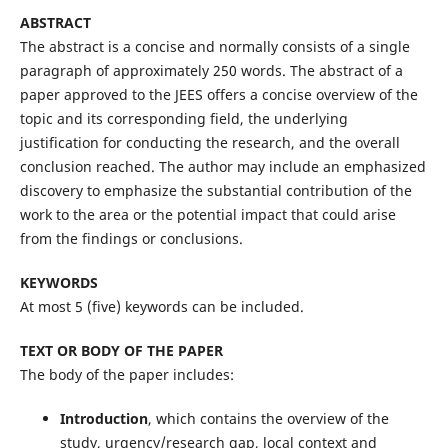
ABSTRACT
The abstract is a concise and normally consists of a single
paragraph of approximately 250 words. The abstract of a
paper approved to the JEES offers a concise overview of the
topic and its corresponding field, the underlying
justification for conducting the research, and the overall
conclusion reached. The author may include an emphasized
discovery to emphasize the substantial contribution of the
work to the area or the potential impact that could arise
from the findings or conclusions.
KEYWORDS
At most 5 (five) keywords can be included.
TEXT OR BODY OF THE PAPER
The body of the paper includes:
Introduction
, which contains the overview of the
study, urgency/research gap, local context and