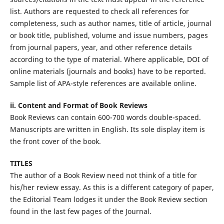
list. Authors are requested to check all references for
completeness, such as author names, title of article, journal
or book title, published, volume and issue numbers, pages
from journal papers, year, and other reference details
according to the type of material. Where applicable, DOI of
online materials (journals and books) have to be reported.
Sample list of APA-style references are available online.
ii. Content and Format of Book Reviews
Book Reviews can contain 600-700 words double-spaced.
Manuscripts are written in English. Its sole display item is
the front cover of the book.
TITLES
The author of a Book Review need not think of a title for
his/her review essay. As this is a different category of paper,
the Editorial Team lodges it under the Book Review section
found in the last few pages of the Journal.