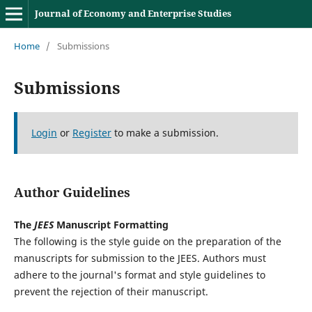
Journal of Economy and Enterprise Studies
Home
/
Submissions
Submissions
Login
or
Register
to make a submission.
Author Guidelines
The
JEES
Manuscript Formatting
The following is the style guide on the preparation of the
manuscripts for submission to the JEES. Authors must
adhere to the journal's format and style guidelines to
prevent the rejection of their manuscript.