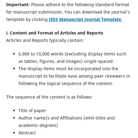
Important:
Please adhere to the following standard format
for manuscript submission. You can download the journal's
template by clicking
JEES Manuscript Journal Template.
i. Content and Format of Articles and Reports
Articles and Reports typically contain:
6,000 to 10,000 words (excluding display items such
as tables, figures, and images) single-spaced.
The display items must be incorporated into the
manuscript to facilitate ease among peer reviewers in
following the logical sequence of the content.
The sequence of the content is as follows:
Title of paper
Author name/s and Affiliations (omit titles and
academic degrees)
Abstract