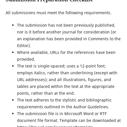
All submissions must meet the following requirements.
The submission has not been previously published,
nor is it before another journal for consideration (or
an explanation has been provided in Comments to the
Editor).
Where available, URLs for the references have been
provided.
The text is single-spaced; uses a 12-point font;
employs italics, rather than underlining (except with
URL addresses); and all illustrations, figures, and
tables are placed within the text at the appropriate
points, rather than at the end.
The text adheres to the stylistic and bibliographic
requirements outlined in the Author Guidelines.
The submission file is in Microsoft Word or RTF
document file format. Template can be downloaded at