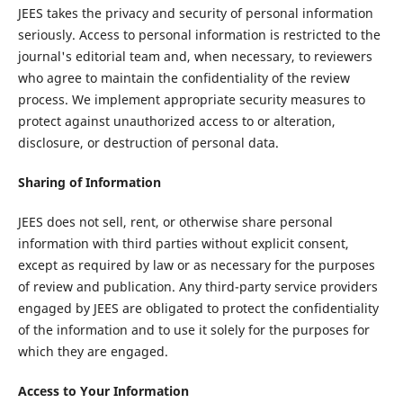
JEES takes the privacy and security of personal information
seriously. Access to personal information is restricted to the
journal's editorial team and, when necessary, to reviewers
who agree to maintain the confidentiality of the review
process. We implement appropriate security measures to
protect against unauthorized access to or alteration,
disclosure, or destruction of personal data.
Sharing of Information
JEES does not sell, rent, or otherwise share personal
information with third parties without explicit consent,
except as required by law or as necessary for the purposes
of review and publication. Any third-party service providers
engaged by JEES are obligated to protect the confidentiality
of the information and to use it solely for the purposes for
which they are engaged.
Access to Your Information