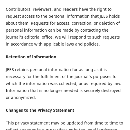
Contributors, reviewers, and readers have the right to
request access to the personal information that JEES holds
about them. Requests for access, correction, or deletion of
personal information can be made by contacting the
journal's editorial office. We will respond to such requests
in accordance with applicable laws and policies.
Retention of Information
JEES retains personal information for as long as it is
necessary for the fulfillment of the journal's purposes for
which the information was collected, or as required by law.
Information that is no longer needed is securely destroyed
or anonymized.
Changes to the Privacy Statement
This privacy statement may be updated from time to time to
reflect changes in our practices or in the legal landscape.