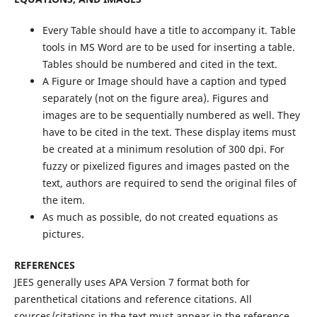
Every Table should have a title to accompany it. Table
tools in MS Word are to be used for inserting a table.
Tables should be numbered and cited in the text.
A Figure or Image should have a caption and typed
separately (not on the figure area). Figures and
images are to be sequentially numbered as well. They
have to be cited in the text. These display items must
be created at a minimum resolution of 300 dpi. For
fuzzy or pixelized figures and images pasted on the
text, authors are required to send the original files of
the item.
As much as possible, do not created equations as
pictures.
REFERENCES
JEES generally uses APA Version 7 format both for
parenthetical citations and reference citations. All
sources/citations in the text must appear in the reference