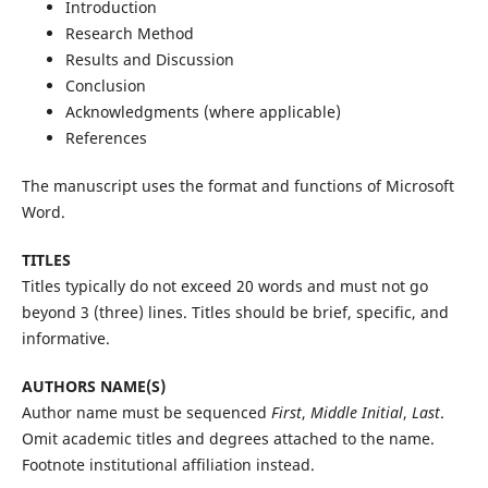
Introduction
Research Method
Results and Discussion
Conclusion
Acknowledgments (where applicable)
References
The manuscript uses the format and functions of Microsoft
Word.
TITLES
Titles typically do not exceed 20 words and must not go
beyond 3 (three) lines. Titles should be brief, specific, and
informative.
AUTHORS NAME(S)
Author name must be sequenced
First
,
Middle Initial
,
Last
.
Omit academic titles and degrees attached to the name.
Footnote institutional affiliation instead.