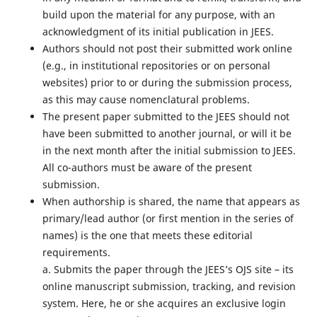
build upon the material for any purpose, with an
acknowledgment of its initial publication in JEES.
Authors should not post their submitted work online
(e.g., in institutional repositories or on personal
websites) prior to or during the submission process,
as this may cause nomenclatural problems.
The present paper submitted to the JEES should not
have been submitted to another journal, or will it be
in the next month after the initial submission to JEES.
All co-authors must be aware of the present
submission.
When authorship is shared, the name that appears as
primary/lead author (or first mention in the series of
names) is the one that meets these editorial
requirements.
a. Submits the paper through the JEES’s OJS site – its
online manuscript submission, tracking, and revision
system. Here, he or she acquires an exclusive login