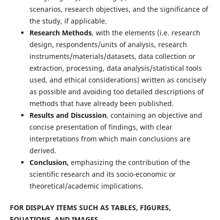
scenarios, research objectives, and the significance of
the study, if applicable.
Research Methods
, with the elements (i.e. research
design, respondents/units of analysis, research
instruments/materials/datasets, data collection or
extraction, processing, data analysis/statistical tools
used, and ethical considerations) written as concisely
as possible and avoiding too detailed descriptions of
methods that have already been published.
Results and Discussion
, containing an objective and
concise presentation of findings, with clear
interpretations from which main conclusions are
derived.
Conclusion,
emphasizing the contribution of the
scientific research and its socio-economic or
theoretical/academic implications.
FOR DISPLAY ITEMS SUCH AS TABLES, FIGURES,
EQUATIONS, AND IMAGES