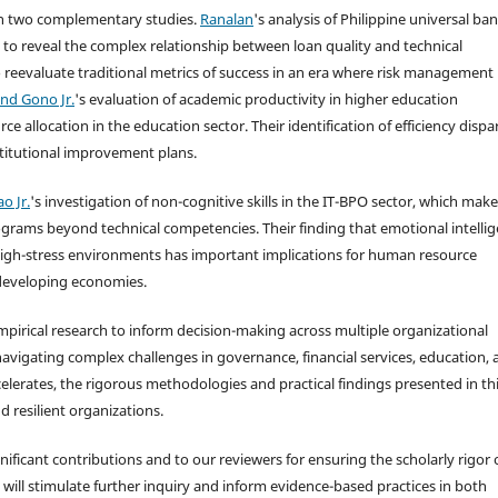
ugh two complementary studies.
Ranalan
's analysis of Philippine universal ba
o reveal the complex relationship between loan quality and technical
o reevaluate traditional metrics of success in an era where risk management
and Gono Jr.
's evaluation of academic productivity in higher education
 allocation in the education sector. Their identification of efficiency dispar
titutional improvement plans.
o Jr.
's investigation of non-cognitive skills in the IT-BPO sector, which make
grams beyond technical competencies. Their finding that emotional intelli
n high-stress environments has important implications for human resource
y developing economies.
mpirical research to inform decision-making across multiple organizational
navigating complex challenges in governance, financial services, education,
erates, the rigorous methodologies and practical findings presented in th
d resilient organizations.
nificant contributions and to our reviewers for ensuring the scholarly rigor 
s will stimulate further inquiry and inform evidence-based practices in both