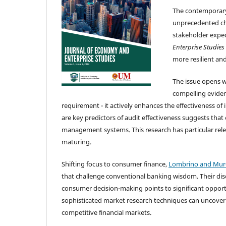
The contemporary
unprecedented cha
stakeholder expect
Enterprise Studies
more resilient and
The issue opens 
compelling eviden
requirement - it actively enhances the effectiveness of 
are key predictors of audit effectiveness suggests that
management systems. This research has particular rele
maturing.
Shifting focus to consumer finance,
Lombrino and Mur
that challenge conventional banking wisdom. Their discov
consumer decision-making points to significant opport
sophisticated market research techniques can uncover
competitive financial markets.