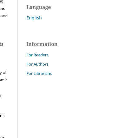
ng
Language
 and
s and
English
Information
ds
For Readers
For Authors
y of
For Librarians
nomic
y.
nit
ing