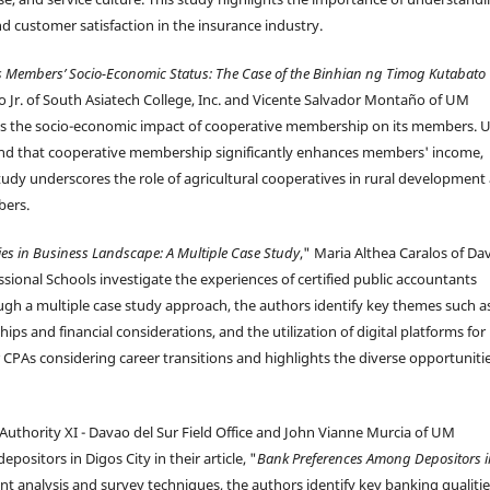
d customer satisfaction in the insurance industry.
its Members’ Socio-Economic Status: The Case of the Binhian ng Timog Kutabato
 Jr. of South Asiatech College, Inc. and Vicente Salvador Montaño of UM
tes the socio-economic impact of cooperative membership on its members. 
 find that cooperative membership significantly enhances members' income,
study underscores the role of agricultural cooperatives in rural development
bers.
ies in Business Landscape: A Multiple Case Study
," Maria Althea Caralos of Da
sional Schools investigate the experiences of certified public accountants
gh a multiple case study approach, the authors identify key themes such a
ips and financial considerations, and the utilization of digital platforms for
r CPAs considering career transitions and highlights the diverse opportuniti
 Authority XI - Davao del Sur Field Office and John Vianne Murcia of UM
ositors in Digos City in their article, "
Bank Preferences Among Depositors i
int analysis and survey techniques, the authors identify key banking qualiti