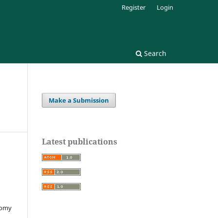
Register
Login
Search
Make a Submission
Latest publications
nomy