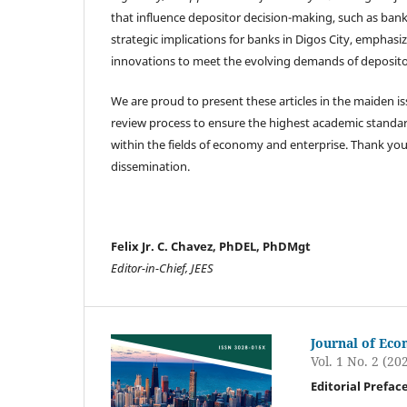
that influence depositor decision-making, such as bank
strategic implications for banks in Digos City, empha
innovations to meet the evolving demands of deposito
We are proud to present these articles in the maiden i
review process to ensure the highest academic standard
within the fields of economy and enterprise. Thank you
dissemination.
Felix Jr. C. Chavez, PhDEL, PhDMgt
Editor-in-Chief, JEES
Journal of Eco
Vol. 1 No. 2 (20
Editorial Prefac