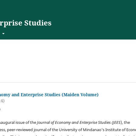
rprise Studies
t
nomy and Enterprise Studies (Maiden Volume)
24)
e
augural issue of the
Journal of Economy and Enterprise Studies (JEES
), the
ss, peer-reviewed journal of the University of Mindanao's Institute of Eco