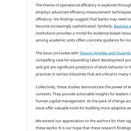
The theme of operational efficiency is explored thro
employs advanced efficiency measurement techniques t
efficiency. His findings suggest that banks may need t
become increasingly sophisticated. Similarly,
Bautista 
institutions provides a model for evidence-based resource
among academic units offers concrete guidance for ins
The issue concludes with
Tagoon-Angeles and Quiamba
compelling case for expanding talent development pro
and grit are significant predictors of work behavior i
practices in service industries that are critical to man
Collectively, these studies demonstrate the power of e
contexts. They provide actionable insights for leaders 
human capital management. As the pace of change accel
issue offer valuable tools for building more adaptive an
We extend our appreciation to the authors for their sig
these works. It is our hope that these research finding