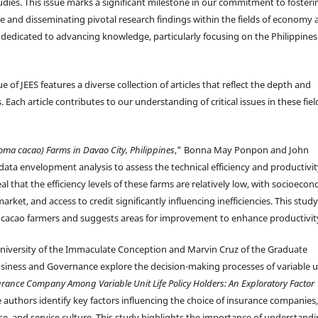
udies. This issue marks a significant milestone in our commitment to fosteri
se and disseminating pivotal research findings within the fields of economy
is dedicated to advancing knowledge, particularly focusing on the Philippine
ue of JEES features a diverse collection of articles that reflect the depth and
Each article contributes to our understanding of critical issues in these fiel
oma cacao) Farms in Davao City, Philippines
," Bonna May Ponpon and John
ta envelopment analysis to assess the technical efficiency and productivit
l that the efficiency levels of these farms are relatively low, with socioeco
rket, and access to credit significantly influencing inefficiencies. This study
by cacao farmers and suggests areas for improvement to enhance productivit
University of the Immaculate Conception and Marvin Cruz of the Graduate
siness and Governance explore the decision-making processes of variable u
surance Company Among Variable Unit Life Policy Holders: An Exploratory Factor
e authors identify key factors influencing the choice of insurance companies,
se, and service culture. This study highlights the importance of understand