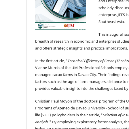
and Enterprise St
scholarly discour
enterprise. JEES 
Southeast Asia.
This inaugural iss
breadth of research in economic and enterprise studies. 
and offers strategic insights and practical implications.
In the first article, "
Technical Efficiency of Cacao (Theobr
Vianne Murcia of the UM Professional Schools employ da
managed cacao farms in Davao City. Their findings revea
factors such as the age of farm managers, distance to ma
provides valuable insights into the challenges faced 
Christian Paul Moyon of the doctoral program of the 
Programs of Ateneo de Davao University - School of Bu
life (VUL) policyholders in their article, "
Selection of In
Analysis
." By employing exploratory factor analysis, th
including customer service relations, employee experti