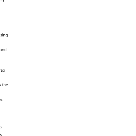
Using
 and
vao
s the
es
n
es