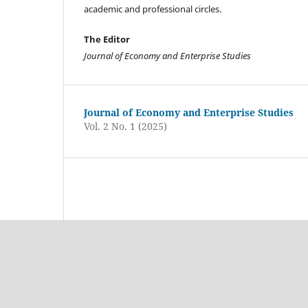
academic and professional circles.
The Editor
Journal of Economy and Enterprise Studies
Journal of Economy and Enterprise Studies
Vol. 2 No. 1 (2025)