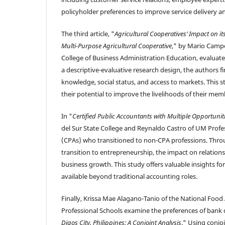
policyholder preferences to improve service delivery an
The third article, "
Agricultural Cooperatives’ Impact on 
Multi-Purpose Agricultural Cooperative
," by Mario Campo
College of Business Administration Education, evalua
a descriptive-evaluative research design, the authors
knowledge, social status, and access to markets. This 
their potential to improve the livelihoods of their mem
In "
Certified Public Accountants with Multiple Opportunit
del Sur State College and Reynaldo Castro of UM Profes
(CPAs) who transitioned to non-CPA professions. Throu
transition to entrepreneurship, the impact on relationsh
business growth. This study offers valuable insights fo
available beyond traditional accounting roles.
Finally, Krissa Mae Alagano-Tanio of the National Food
Professional Schools examine the preferences of bank dep
Digos City, Philippines: A Conjoint Analysis
." Using conjo