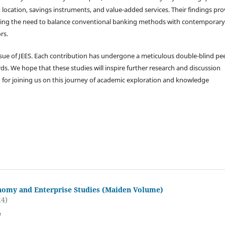
 location, savings instruments, and value-added services. Their findings pro
sizing the need to balance conventional banking methods with contemporary
rs.
ssue of JEES. Each contribution has undergone a meticulous double-blind pee
s. We hope that these studies will inspire further research and discussion
 for joining us on this journey of academic exploration and knowledge
nomy and Enterprise Studies (Maiden Volume)
24)
e