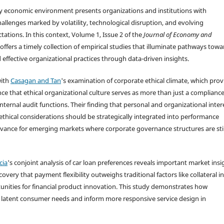
 economic environment presents organizations and institutions with
llenges marked by volatility, technological disruption, and evolving
ations. In this context, Volume 1, Issue 2 of the
Journal of Economy and
offers a timely collection of empirical studies that illuminate pathways towa
 effective organizational practices through data-driven insights.
with
Casagan and Tan
's examination of corporate ethical climate, which prov
ce that ethical organizational culture serves as more than just a complianc
internal audit functions. Their finding that personal and organizational inter
 ethical considerations should be strategically integrated into performance
vance for emerging markets where corporate governance structures are stil
cia
's conjoint analysis of car loan preferences reveals important market insi
ery that payment flexibility outweighs traditional factors like collateral in
unities for financial product innovation. This study demonstrates how
 latent consumer needs and inform more responsive service design in