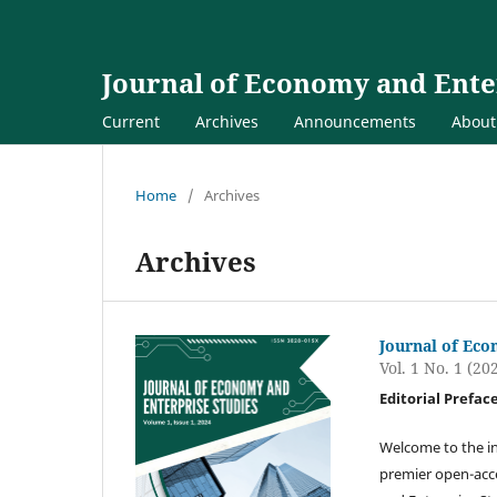
Journal of Economy and Ente
Current
Archives
Announcements
Abou
Home
/
Archives
Archives
Journal of Eco
Vol. 1 No. 1 (20
Editorial Prefac
Welcome to the in
premier open-acce