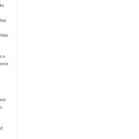
nks
 has
ities
s a
gence
 and
is
of