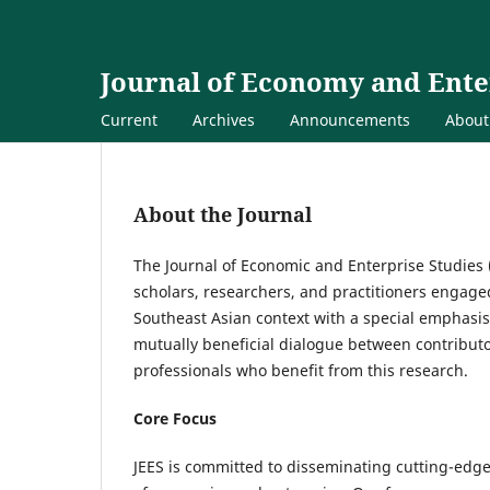
Journal of Economy and Ente
Current
Archives
Announcements
Abou
About the Journal
The Journal of Economic and Enterprise Studies (
scholars, researchers, and practitioners engaged
Southeast Asian context with a special emphasis 
mutually beneficial dialogue between contribut
professionals who benefit from this research.
Core Focus
JEES is committed to disseminating cutting-edge