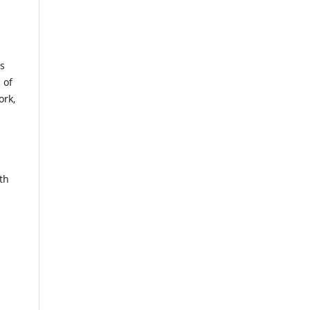
es
 of
ork,
th