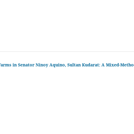
 Farms in Senator Ninoy Aquino, Sultan Kudarat: A Mixed-Meth