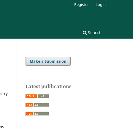
Register
Login
Search
Make a Submission
Latest publications
stry
lms