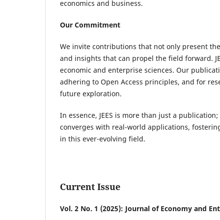
economics and business.
Our Commitment
We invite contributions that not only present th
and insights that can propel the field forward. J
economic and enterprise sciences. Our publicatio
adhering to Open Access principles, and for rese
future exploration.
In essence, JEES is more than just a publication;
converges with real-world applications, fosteri
in this ever-evolving field.
Current Issue
Vol. 2 No. 1 (2025): Journal of Economy and Ent