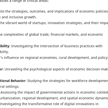
ses a range of critical areas:
into the strategies, outcomes, and implications of economic policies
 and inclusive growth.
the vibrant world of startups, innovation strategies, and their impa
he complexities of global trade, financial markets, and economic
bility
: Investigating the intersection of business practices with
ility.
r's influence on regional economies, rural development, and policy
or
: Unraveling the psychological aspects of economic decision-ma
ional Behavior
: Studying the strategies for workforce developme
ral settings.
: Assessing the impact of governmental actions in economic context
 urbanization, regional development, and spatial economic dynami
 Investigating the transformative role of digital innovations in