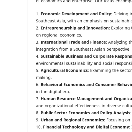
of economics and enterprise. Our focus encompas
1.
Economic Development and Policy
: Delving 
Southeast Asia, with an emphasis on sustainable
2.
Entrepreneurship and Innovation
: Exploring 
on regional economies.
3.
International Trade and Finance
: Analyzing t
integration from a Southeast Asian perspective.
4.
Sustainable Business and Corporate Responsi
environmental sustainability and social responsib
5.
Agricultural Economics
: Examining the secto
making.
6.
Behavioral Economics and Consumer Behavi
in the digital era.
7.
Human Resource Management and Organizat
and organizational effectiveness in diverse cultu
8.
Public Sector Economics and Policy Analysis
9.
Urban and Regional Economics
: Focusing on
10.
Financial Technology and Digital Economy
: