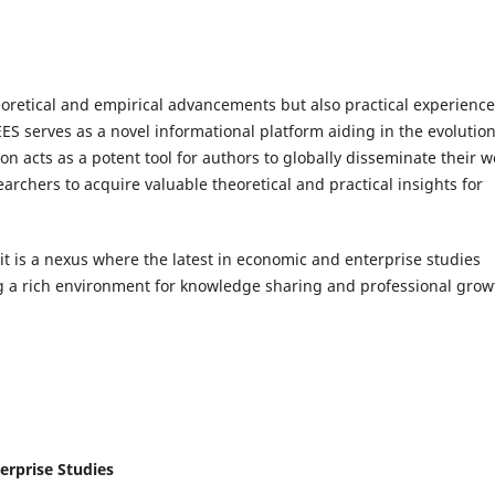
eoretical and empirical advancements but also practical experienc
EES serves as a novel informational platform aiding in the evolution
n acts as a potent tool for authors to globally disseminate their w
archers to acquire valuable theoretical and practical insights for
 it is a nexus where the latest in economic and enterprise studies
ng a rich environment for knowledge sharing and professional grow
erprise Studies