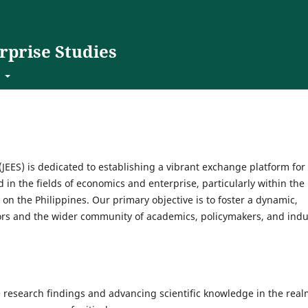
rprise Studies
t
JEES) is dedicated to establishing a vibrant exchange platform for
 in the fields of economics and enterprise, particularly within the
on the Philippines. Our primary objective is to foster a dynamic,
ors and the wider community of academics, policymakers, and indu
 research findings and advancing scientific knowledge in the rea