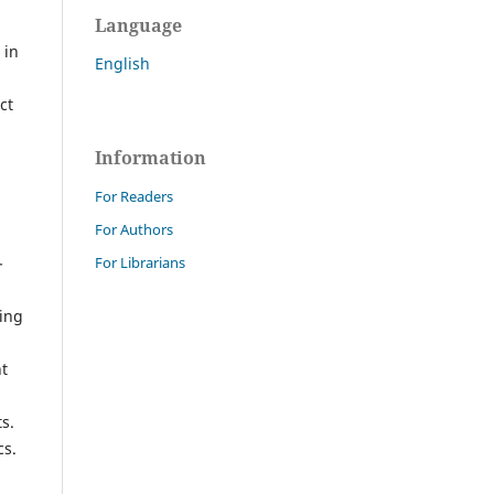
Language
 in
English
ct
Information
For Readers
For Authors
For Librarians
-
king
nt
s.
cs.