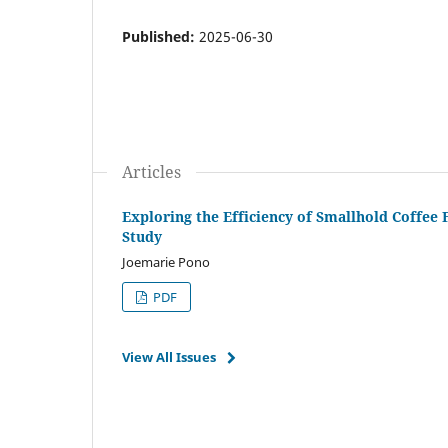
Published:
2025-06-30
Articles
Exploring the Efficiency of Smallhold Coffee
Study
Joemarie Pono
PDF
View All Issues