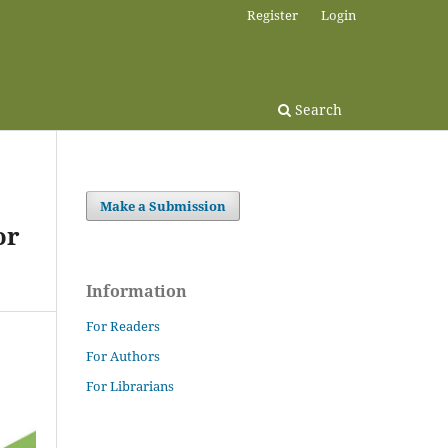
Register
Login
Search
Make a Submission
or
Information
For Readers
For Authors
For Librarians