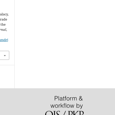
Balacy,
Grade
 the
rnal
,
/umdrj