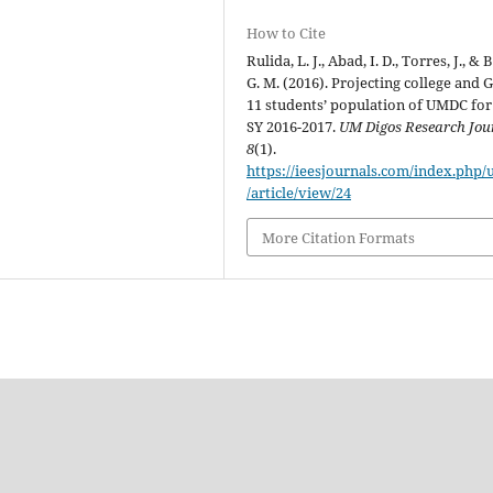
How to Cite
Rulida, L. J., Abad, I. D., Torres, J., & 
G. M. (2016). Projecting college and 
11 students’ population of UMDC for
SY 2016-2017.
UM Digos Research Jou
8
(1).
https://ieesjournals.com/index.php
/article/view/24
More Citation Formats