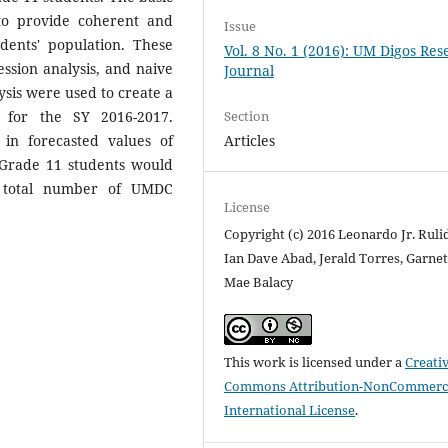
to provide coherent and
Issue
udents' population. These
Vol. 8 No. 1 (2016): UM Digos Re
ssion analysis, and naive
Journal
sis were used to create a
Section
 for the SY 2016-2017.
Articles
 in forecasted values of
 Grade 11 students would
d total number of UMDC
License
Copyright (c) 2016 Leonardo Jr. Ruli
Ian Dave Abad, Jerald Torres, Garnet
Mae Balacy
This work is licensed under a
Creati
Commons Attribution-NonCommerci
International License
.