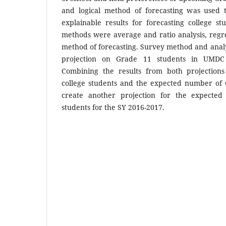
and logical method of forecasting was used 
explainable results for forecasting college st
methods were average and ratio analysis, regre
method of forecasting. Survey method and analy
projection on Grade 11 students in UMDC
Combining the results from both projections
college students and the expected number of
create another projection for the expecte
students for the SY 2016-2017.